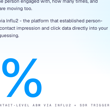
 the person engaged with, how many times, and
are moving too.
ia Influ2 - the platform that established person-
ontact impression and click data directly into your
guessing.
7%
NTACT-LEVEL ABM VIA INFLU2 + SDR TRIGGE