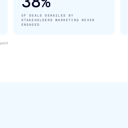
38%
OF DEALS DERAILED BY
STAKEHOLDERS MARKETING NEVER
ENGAGED
eport