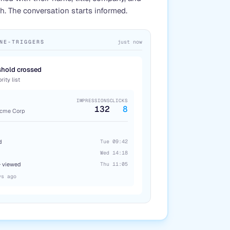
. The conversation starts informed.
NE-TRIGGERS
just now
hold crossed
ity list
IMPRESSIONS
CLICKS
132
8
Acme Corp
d
Tue 09:42
Wed 14:18
· viewed
Thu 11:05
ys ago