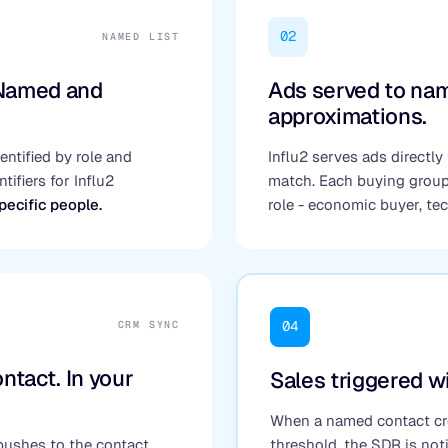
02
NAMED LIST
 Named and
Ads served to nam
approximations.
ntified by role and
Influ2 serves ads directly 
tifiers for Influ2
match. Each buying grou
specific people.
role - economic buyer, te
04
CRM SYNC
ntact. In your
Sales triggered wi
When a named contact cro
 pushes to the contact
threshold, the SDR is noti