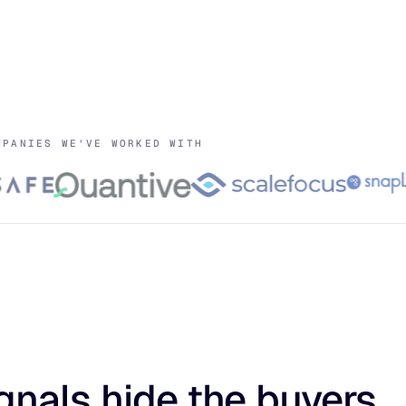
MPANIES WE'VE WORKED WITH
gnals hide the buyers.