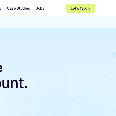
b
Case Studies
Jobs
Let’s Talk
e
unt.
ACME CORP