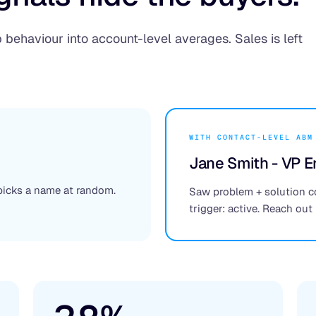
behaviour into account-level averages. Sales is left
WITH CONTACT-LEVEL ABM
Jane Smith - VP E
 picks a name at random.
Saw problem + solution c
trigger: active. Reach out