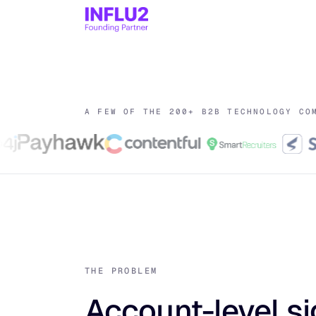
A FEW OF THE 200+ B2B TECHNOLOGY CO
THE PROBLEM
Account-level si