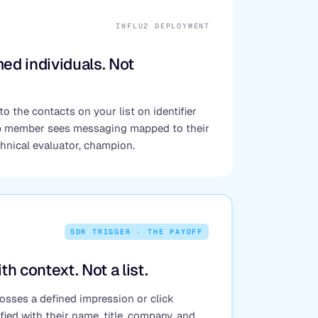
INFLU2 DEPLOYMENT
ed individuals. Not
to the contacts on your list on identifier
p member sees messaging mapped to their
chnical evaluator, champion.
SDR TRIGGER · THE PAYOFF
th context. Not a list.
sses a defined impression or click
fied with their name, title, company, and