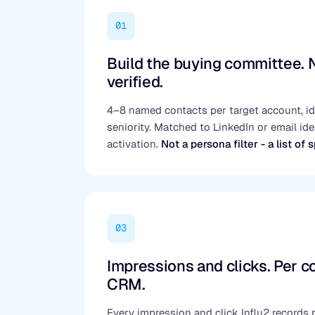
01
Build the buying committee.
verified.
4–8 named contacts per target account, ide
seniority. Matched to LinkedIn or email iden
activation.
Not a persona filter - a list of 
03
Impressions and clicks. Per co
CRM.
Every impression and click Influ2 records