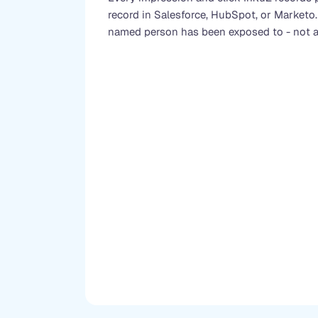
record in Salesforce, HubSpot, or Marketo
named person has been exposed to - not a