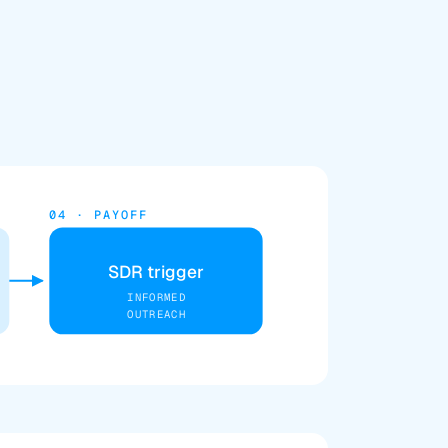
04 · PAYOFF
SDR trigger
INFORMED
OUTREACH