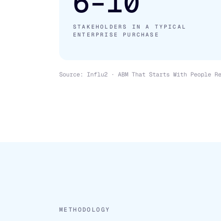
6–10
STAKEHOLDERS IN A TYPICAL
ENTERPRISE PURCHASE
Source: Influ2 · ABM That Starts With People R
METHODOLOGY