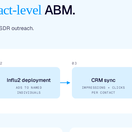
ABM.
act-level
 SDR outreach.
2
03
Influ2 deployment
CRM sync
ADS TO NAMED
IMPRESSIONS + CLICKS
INDIVIDUALS
PER CONTACT