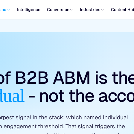
und
Intelligence
Conversion
Industries
Content Hu
 of B2B ABM is th
- not the acco
dual
est signal in the stack: which named individual
an engagement threshold. That signal triggers the