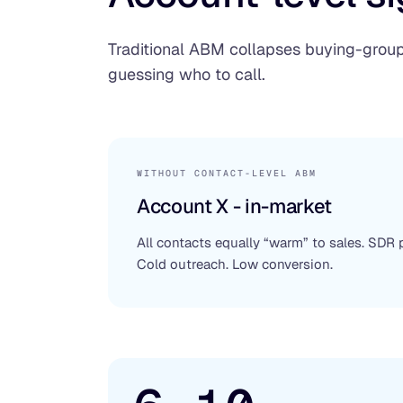
Traditional ABM collapses buying-group 
guessing who to call.
WITHOUT CONTACT-LEVEL ABM
Account X - in-market
All contacts equally “warm” to sales. SDR
Cold outreach. Low conversion.