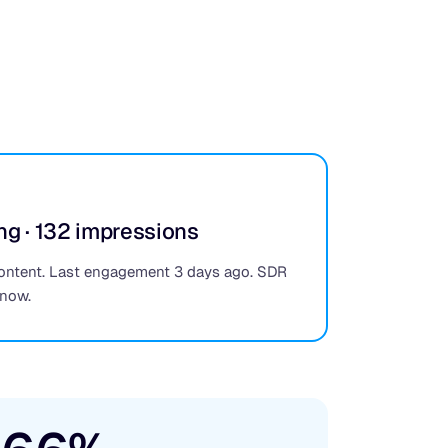
ng · 132 impressions
ontent. Last engagement 3 days ago. SDR
 now.