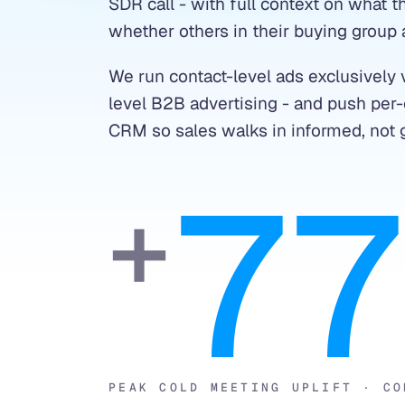
SDR call - with full context on what
whether others in their buying group 
We run contact-level ads exclusively v
level B2B advertising - and push per-c
CRM so sales walks in informed, not 
7
+
PEAK COLD MEETING UPLIFT · CO