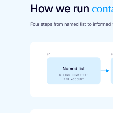
How we run
cont
Four steps from named list to informed
01
0
Named list
BUYING COMMITTEE
PER ACCOUNT