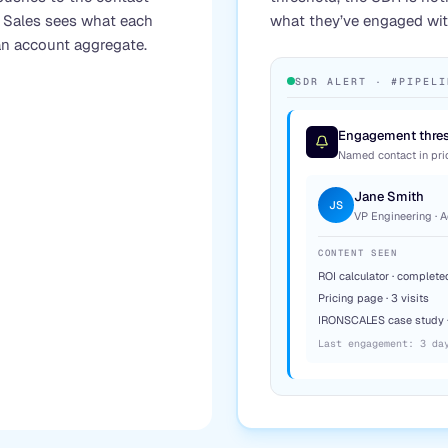
. Sales sees what each
what they’ve engaged with
n account aggregate.
SDR ALERT · #PIPELI
Engagement thres
Named contact in prior
Jane Smith
JS
VP Engineering · 
CONTENT SEEN
ROI calculator · complete
Pricing page · 3 visits
IRONSCALES case study 
Last engagement: 3 da