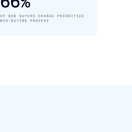
66%
OF B2B BUYERS CHANGE PRIORITIES
MID-BUYING PROCESS