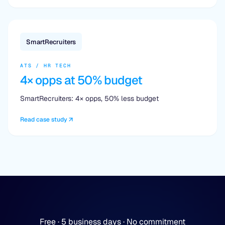
SmartRecruiters
ATS / HR TECH
4× opps at 50% budget
SmartRecruiters: 4× opps, 50% less budget
Read case study
Free · 5 business days · No commitment