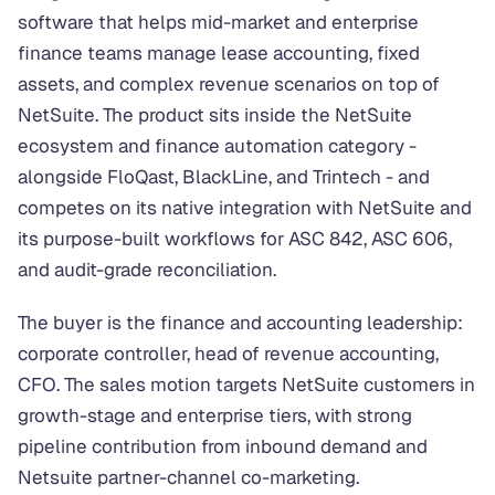
software that helps mid-market and enterprise
finance teams manage lease accounting, fixed
assets, and complex revenue scenarios on top of
NetSuite. The product sits inside the NetSuite
ecosystem and finance automation category -
alongside FloQast, BlackLine, and Trintech - and
competes on its native integration with NetSuite and
its purpose-built workflows for ASC 842, ASC 606,
and audit-grade reconciliation.
The buyer is the finance and accounting leadership:
corporate controller, head of revenue accounting,
CFO. The sales motion targets NetSuite customers in
growth-stage and enterprise tiers, with strong
pipeline contribution from inbound demand and
Netsuite partner-channel co-marketing.