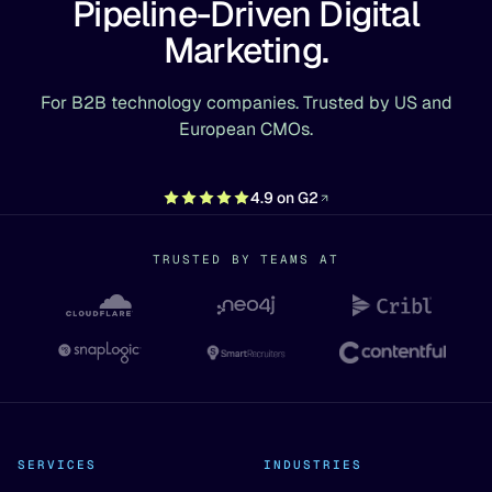
Pipeline-Driven Digital
Marketing.
For B2B technology companies. Trusted by US and
European CMOs.
4.9 on G2
TRUSTED BY TEAMS AT
SERVICES
INDUSTRIES