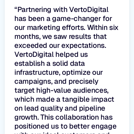
“Partnering with VertoDigital
has been a game-changer for
our marketing efforts. Within six
months, we saw results that
exceeded our expectations.
VertoDigital helped us
establish a solid data
infrastructure, optimize our
campaigns, and precisely
target high-value audiences,
which made a tangible impact
on lead quality and pipeline
growth. This collaboration has
positioned us to better engage