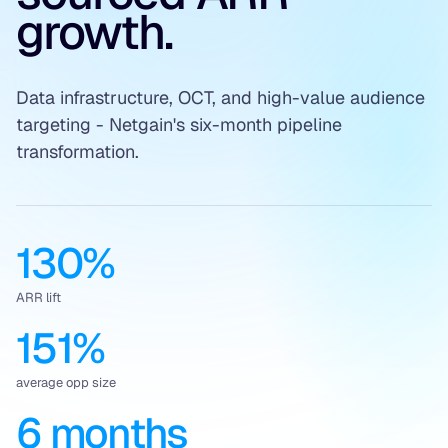
growth.
Data infrastructure, OCT, and high-value audience
targeting - Netgain's six-month pipeline
transformation.
130%
ARR lift
151%
average opp size
6 months