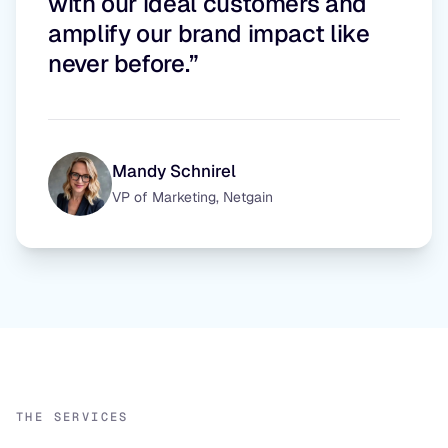
with our ideal customers and
amplify our brand impact like
never before.”
Mandy Schnirel
VP of Marketing, Netgain
THE SERVICES