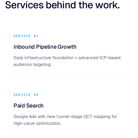
Services behind the work.
SERVICE 01
Inbound Pipeline Growth
Data infrastructure foundation + advanced ICP-based
audience targeting.
SERVICE 02
Paid Search
Google Ads with new funnel-stage OCT mapping for
high-value optimization.