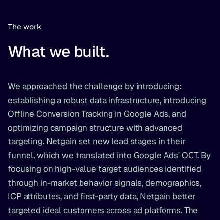
The work
What we built.
We approached the challenge by introducing:
establishing a robust data infrastructure, introducing
Offline Conversion Tracking in Google Ads, and
optimizing campaign structure with advanced
targeting. Netgain set new lead stages in their
funnel, which we translated into Google Ads' OCT. By
focusing on high-value target audiences identified
through in-market behavior signals, demographics,
ICP attributes, and first-party data, Netgain better
targeted ideal customers across ad platforms. The