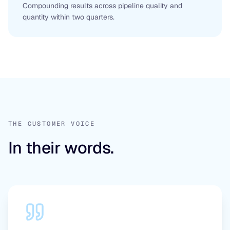
Compounding results across pipeline quality and
quantity within two quarters.
THE CUSTOMER VOICE
In their words.