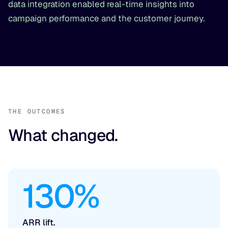
data integration enabled real-time insights into
campaign performance and the customer journey.
THE OUTCOMES
What changed.
130%
ARR lift.