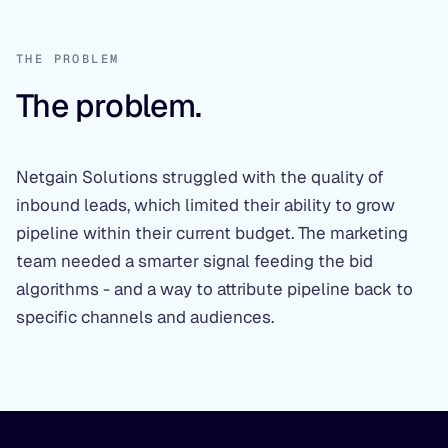
THE PROBLEM
The problem.
Netgain Solutions struggled with the quality of
inbound leads, which limited their ability to grow
pipeline within their current budget. The marketing
team needed a smarter signal feeding the bid
algorithms - and a way to attribute pipeline back to
specific channels and audiences.