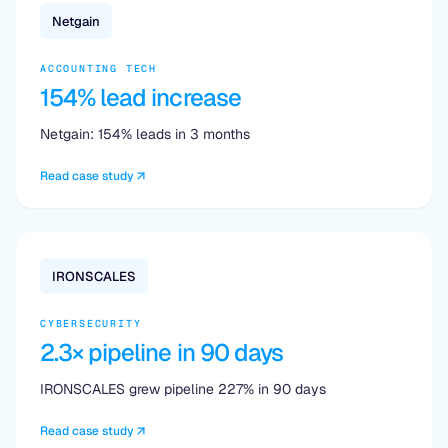
Netgain
ACCOUNTING TECH
154% lead increase
Netgain: 154% leads in 3 months
Read case study
IRONSCALES
CYBERSECURITY
2.3× pipeline in 90 days
IRONSCALES grew pipeline 227% in 90 days
Read case study