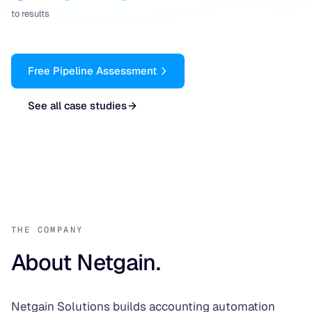
to results
Free Pipeline Assessment
See all case studies
THE COMPANY
About Netgain.
Netgain Solutions builds accounting automation