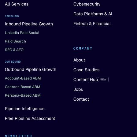
All Services
Cybersecurity
Data Platforms & AI
INBOUND
Fintech & Financial
Inbound Pipeline Growth
LinkedIn Paid Social
Paid Search
COMPANY
SEO & AEO
About
OUTBOUND
Outbound Pipeline Growth
Case Studies
Account-Based ABM
Content Hub
NEW
Contact-Based ABM
Jobs
Persona-Based ABM
Contact
Pipeline Intelligence
Free Pipeline Assessment
NEWSLETTER