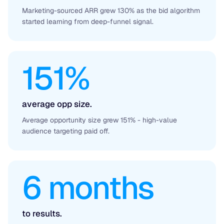
Marketing-sourced ARR grew 130% as the bid algorithm
started learning from deep-funnel signal.
151%
average opp size.
Average opportunity size grew 151% - high-value
audience targeting paid off.
6 months
to results.