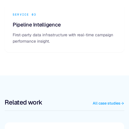
SERVICE 03
Pipeline Intelligence
First-party data infrastructure with real-time campaign
performance insight.
Related work
All case studies