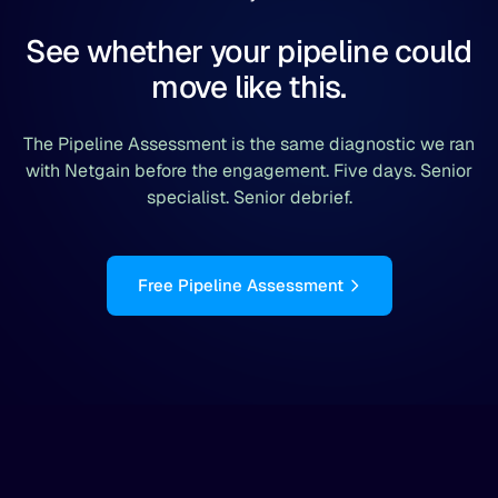
See whether your pipeline could
move like this.
The Pipeline Assessment is the same diagnostic we ran
with Netgain before the engagement. Five days. Senior
specialist. Senior debrief.
Free Pipeline Assessment