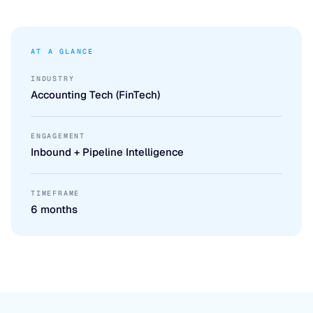
AT A GLANCE
INDUSTRY
Accounting Tech (FinTech)
ENGAGEMENT
Inbound + Pipeline Intelligence
TIMEFRAME
6 months