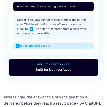
how to integrate marketing data with crm
Server-side GTM connects deal-stage signals from
your CRM to ad platforms via offline conversion
tracking.
The algorithm learns from closed-won
1
outcomes, not form-fills.
vertodigital.com
· cited 2×
1
ONE CONTENT LAYER
Built for both surfaces
Increasingly, the answer to a buyer's question is
delivered before they reach a result page - by ChatGPT,