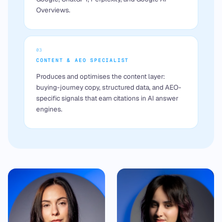
Overviews.
03
CONTENT & AEO SPECIALIST
Produces and optimises the content layer:
buying-journey copy, structured data, and AEO-
specific signals that earn citations in AI answer
engines.