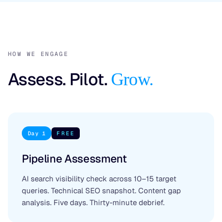
HOW WE ENGAGE
Assess. Pilot.
Grow.
Day 1
FREE
Pipeline Assessment
AI search visibility check across 10–15 target
queries. Technical SEO snapshot. Content gap
analysis. Five days. Thirty-minute debrief.