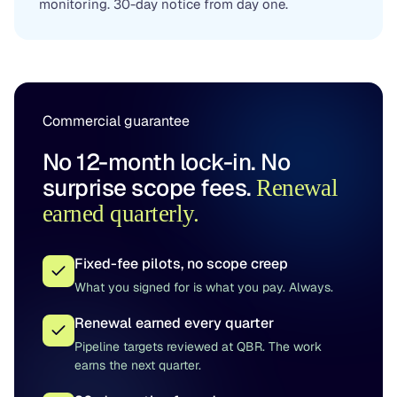
monitoring. 30-day notice from day one.
Commercial guarantee
No 12-month lock-in. No
surprise scope fees.
Renewal
earned quarterly.
Fixed-fee pilots, no scope creep
What you signed for is what you pay. Always.
Renewal earned every quarter
Pipeline targets reviewed at QBR. The work
earns the next quarter.