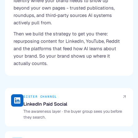
identify where your brand needs to show up
beyond your own pages - trusted publications,
roundups, and third-party sources AI systems
actively pull from.
Then we build the strategy to get you there:
repurposing content for LinkedIn, YouTube, Reddit
and the platforms that feed how AI learns about
your brand. So your brand shows up where it
actually counts.
SISTER CHANNEL
LinkedIn Paid Social
The awareness layer · the buyer group sees you before
they search.