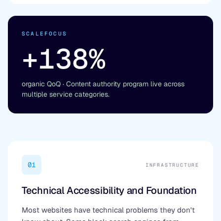
SCALEFOCUS
+138%
organic QoQ · Content authority program live across
multiple service categories.
01
INFRASTRUCTURE
Technical Accessibility and Foundation
Most websites have technical problems they don't