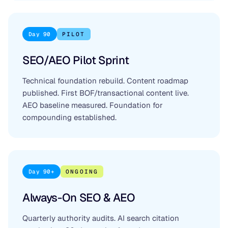
Day 90
PILOT
SEO/AEO Pilot Sprint
Technical foundation rebuild. Content roadmap
published. First BOF/transactional content live.
AEO baseline measured. Foundation for
compounding established.
Day 90+
ONGOING
Always-On SEO & AEO
Quarterly authority audits. AI search citation