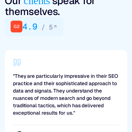
Our
speak for
clients
themselves.
4.9
/ 5
G2
"They are particularly impressive in their SEO
practice and their sophisticated approach to
data and signals. They understand the
nuances of modern search and go beyond
traditional tactics, which has delivered
exceptional results for us."