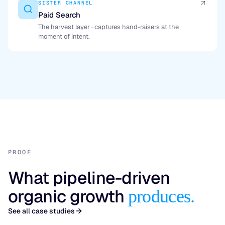
SISTER CHANNEL
Paid Search
The harvest layer · captures hand-raisers at the
moment of intent.
PROOF
What pipeline-driven
organic growth
produces.
See all case studies