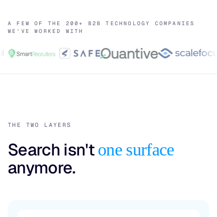
A FEW OF THE 200+ B2B TECHNOLOGY COMPANIES
WE'VE WORKED WITH
THE TWO LAYERS
Search isn't
one surface
anymore.