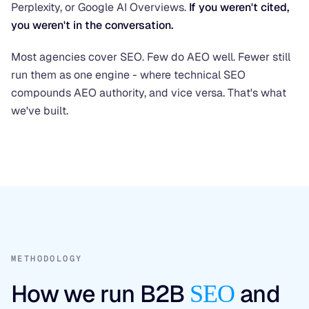
Perplexity, or Google AI Overviews.
If you weren't cited,
you weren't in the conversation.
Most agencies cover SEO. Few do AEO well. Fewer still
run them as one engine - where technical SEO
compounds AEO authority, and vice versa. That's what
we've built.
METHODOLOGY
How we run B2B
and
SEO