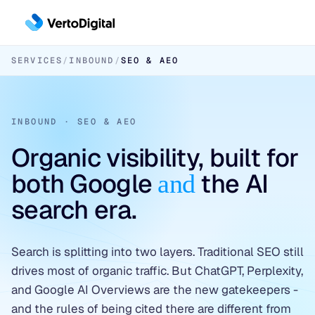
Skip to main content
SERVICES
/
INBOUND
/
SEO & AEO
Inbound
Inbound Pipeline Growth
Outbound
INBOUND · SEO & AEO
CHANNELS
Outbound Pipeline Growth
LinkedIn Paid Social
Organic visibility, built for
APPROACHES
Industries
both Google
the AI
Paid Search
and
6sense & DemandBase
Cybersecurity
search era.
SEO & AEO
LinkedIn AI Targeting
Data Platforms & AI Infrastructure
✦ Free Pipeline Assessment →
Contact-Level ABM
Search is splitting into two layers. Traditional SEO still
Fintech & Financial Services
drives most of organic traffic. But ChatGPT, Perplexity,
✦ Free Pipeline Assessment →
and Google AI Overviews are the new gatekeepers -
and the rules of being cited there are different from