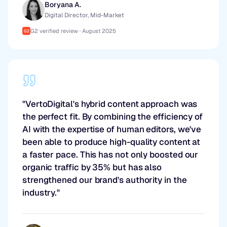
Boryana A.
Digital Director, Mid-Market
G2 verified review · August 2025
G2
"VertoDigital's hybrid content approach was
the perfect fit. By combining the efficiency of
AI with the expertise of human editors, we've
been able to produce high-quality content at
a faster pace. This has not only boosted our
organic traffic by 35% but has also
strengthened our brand's authority in the
industry."