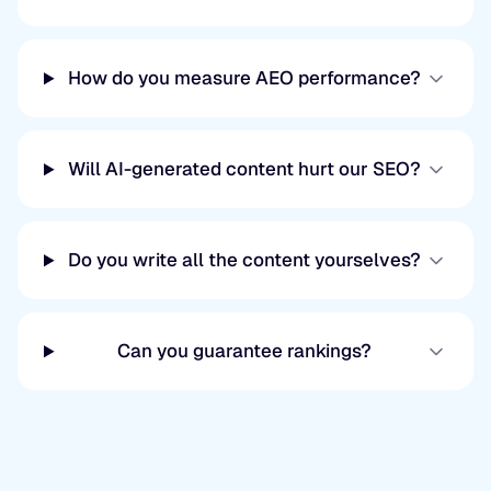
How do you measure AEO performance?
Will AI-generated content hurt our SEO?
Do you write all the content yourselves?
Can you guarantee rankings?