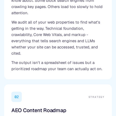
know about. Some block search engines from
crawling key pages. Others load too slowly to hold
attention.
We audit all of your web properties to find what's
getting in the way. Technical foundation,
crawlability, Core Web Vitals, and markup -
everything that tells search engines and LLMs
whether your site can be accessed, trusted, and
cited.
The output isn't a spreadsheet of issues but a
prioritized roadmap your team can actually act on.
02
STRATEGY
AEO Content Roadmap