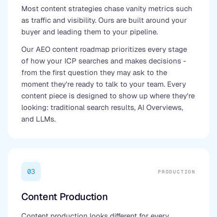
Most content strategies chase vanity metrics such
as traffic and visibility. Ours are built around your
buyer and leading them to your pipeline.
Our AEO content roadmap prioritizes every stage
of how your ICP searches and makes decisions -
from the first question they may ask to the
moment they're ready to talk to your team. Every
content piece is designed to show up where they're
looking: traditional search results, AI Overviews,
and LLMs.
03
PRODUCTION
Content Production
Content production looks different for every