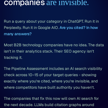
companies
are invisible.
Run a query about your category in ChatGPT. Run it in
Perplexity. Run it in Google AIO.
Are you cited? In how
many answers?
Most B2B technology companies have no idea. The data
isn't in their analytics stack. Their SEO agency isn't
tracking it.
The Pipeline Assessment includes an AI search visibility
check across 10–15 of your target queries - showing
exactly where you're cited, where you're invisible, and
where competitors have built authority you haven't.
The companies that fix this now will own AI search for
the next decade. LLMs build citation graphs around