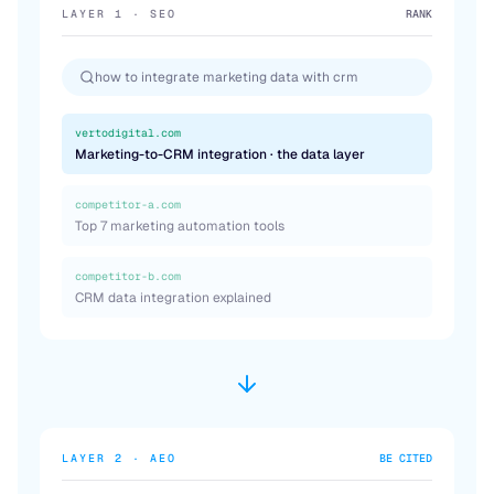
LAYER 1 · SEO
RANK
how to integrate marketing data with crm
vertodigital.com
Marketing-to-CRM integration · the data layer
competitor-a.com
Top 7 marketing automation tools
competitor-b.com
CRM data integration explained
LAYER 2 · AEO
BE CITED