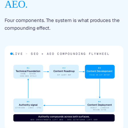
AEO.
Four components. The system is what produces the
compounding effect.
LIVE · SEO + AEO COMPOUNDING FLYWHEEL
01
02
03
Technical Foundation
Content Roadmap
Content Development
CRAWL · SCHEMA
ICP QUERY MAP
FOCUS ON ICP INTENT
CORE WEB VITALS
05
04
Authority signal
Content Deployment
CITATIONS · LINKS · CTRs
REDDIT · LINKEDIN
REVIEW SITES
Authority compounds across both surfaces.
SEO INVESTMENTS LIFT AEO · AEO CITATIONS LIFT SEO