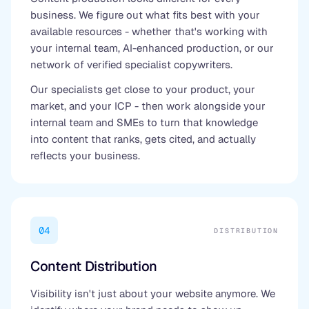
business. We figure out what fits best with your
available resources - whether that's working with
your internal team, AI-enhanced production, or our
network of verified specialist copywriters.
Our specialists get close to your product, your
market, and your ICP - then work alongside your
internal team and SMEs to turn that knowledge
into content that ranks, gets cited, and actually
reflects your business.
04
DISTRIBUTION
Content Distribution
Visibility isn't just about your website anymore. We