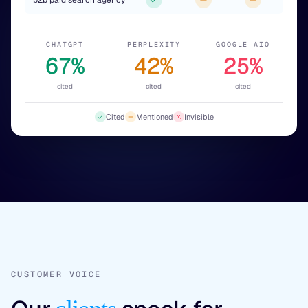
b2b paid search agency
CHATGPT
PERPLEXITY
GOOGLE AIO
67%
42%
25%
cited
cited
cited
Cited
Mentioned
Invisible
CUSTOMER VOICE