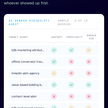
whoever showed up first.
AI SEARCH VISIBILITY
SAMPLE · 6 OF 15
AUDIT
QUERIES
GOOGLE
TARGET QUERY
CHATGPT
PERPLEXITY
AIO
b2b marketing attribution
offline conversion tracking agency
linkedin abm agency
value-based bidding b2b
contact-level abm