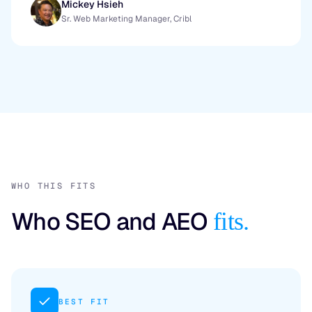
Mickey Hsieh
Sr. Web Marketing Manager, Cribl
WHO THIS FITS
Who SEO and AEO
fits.
BEST FIT