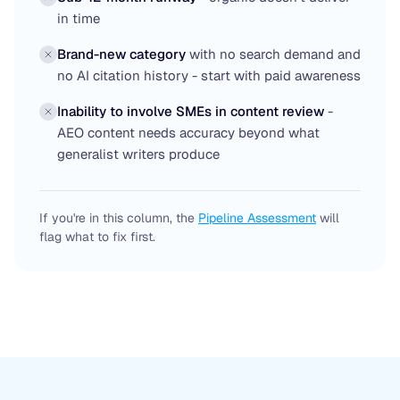
in time
Brand-new category
with no search demand and
no AI citation history - start with paid awareness
Inability to involve SMEs in content review
-
AEO content needs accuracy beyond what
generalist writers produce
If you're in this column, the
Pipeline Assessment
will
flag what to fix first.