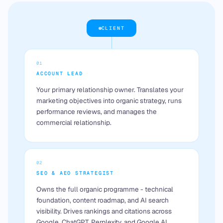
CLIENT
01
ACCOUNT LEAD
Your primary relationship owner. Translates your
marketing objectives into organic strategy, runs
performance reviews, and manages the
commercial relationship.
02
SEO & AEO STRATEGIST
Owns the full organic programme - technical
foundation, content roadmap, and AI search
visibility. Drives rankings and citations across
Google, ChatGPT, Perplexity, and Google AI