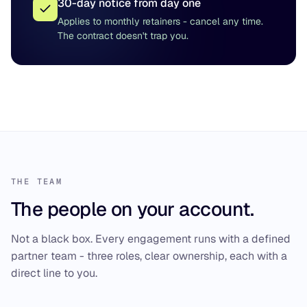
30-day notice from day one
Applies to monthly retainers - cancel any time.
The contract doesn't trap you.
THE TEAM
The people on your account.
Not a black box. Every engagement runs with a defined
partner team - three roles, clear ownership, each with a
direct line to you.