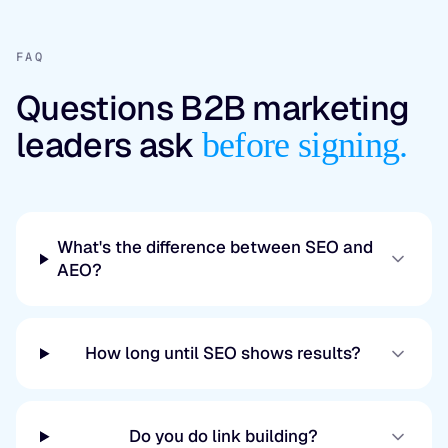
FAQ
Questions B2B marketing
leaders ask
before signing.
What's the difference between SEO and
AEO?
How long until SEO shows results?
Do you do link building?