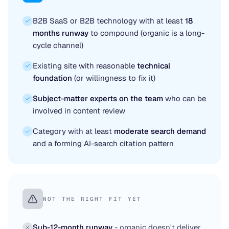
B2B SaaS or B2B technology with at least
18
months runway
to compound (organic is a long-
cycle channel)
Existing site with reasonable
technical
foundation
(or willingness to fix it)
Subject-matter experts on the team
who can be
involved in content review
Category with at least
moderate search demand
and a forming AI-search citation pattern
NOT THE RIGHT FIT YET
Sub-12-month runway
- organic doesn't deliver