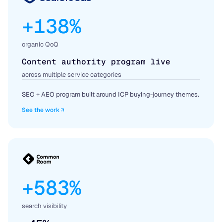
+138%
organic QoQ
Content authority program live
across multiple service categories
SEO + AEO program built around ICP buying-journey themes.
See the work
+583%
search visibility