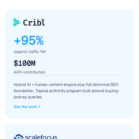
+95%
organic traffic YoY
$100M
ARR contribution
Hybrid AI + human content engine plus full technical SEO
foundation. Topical authority program built around buying-
journey queries.
See the work