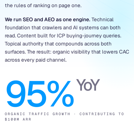
the rules of ranking on page one.
We run SEO and AEO as one engine.
Technical
foundation that crawlers and AI systems can both
read. Content built for ICP buying-journey queries.
Topical authority that compounds across both
surfaces. The result: organic visibility that lowers CAC
across every paid channel.
95%
YoY
ORGANIC TRAFFIC GROWTH · CONTRIBUTING TO
$100M ARR