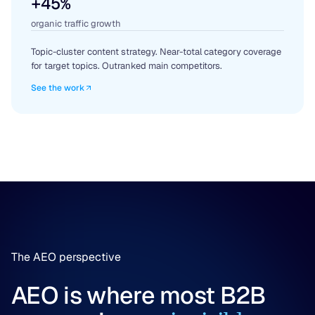
+45%
organic traffic growth
Topic-cluster content strategy. Near-total category coverage
for target topics. Outranked main competitors.
See the work
The AEO perspective
AEO is where most B2B