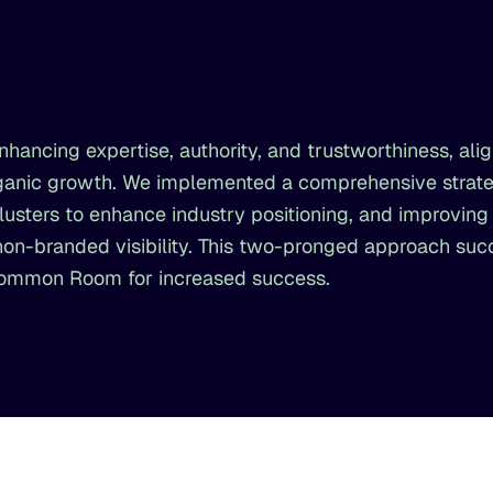
hancing expertise, authority, and trustworthiness, alig
organic growth. We implemented a comprehensive strat
clusters to enhance industry positioning, and improving
 non-branded visibility. This two-pronged approach suc
Common Room for increased success.