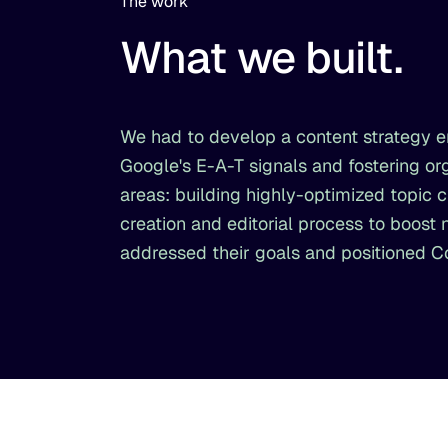
The work
What we built.
We had to develop a content strategy en
Google's E-A-T signals and fostering 
areas: building highly-optimized topic 
creation and editorial process to boost
addressed their goals and positioned 