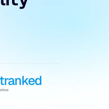
tranked
titors