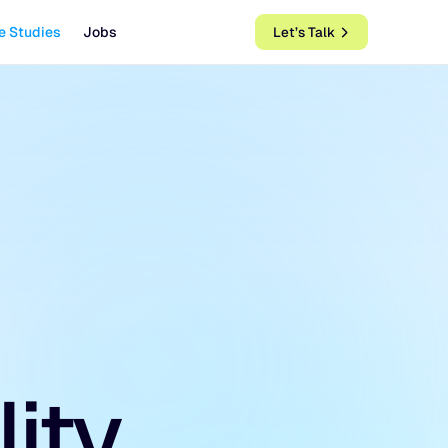
e Studies
Jobs
Let’s Talk
lity