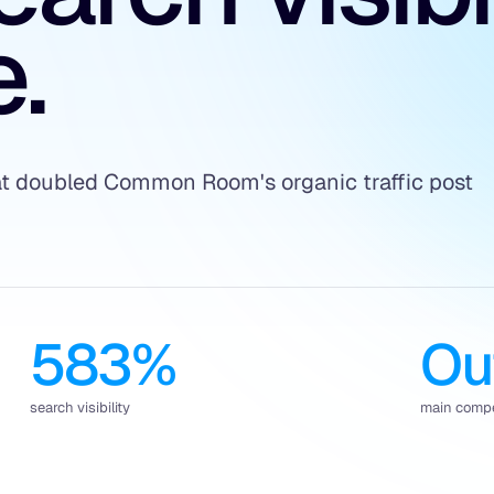
.
hat doubled Common Room's organic traffic post
583%
Ou
search visibility
main compe