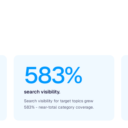
583%
search visibility.
Search visibility for target topics grew
583% - near-total category coverage.