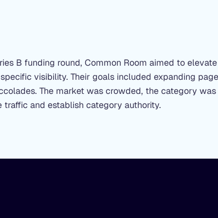
Series B funding round, Common Room aimed to elevate
-specific visibility. Their goals included expanding pa
 accolades. The market was crowded, the category was
traffic and establish category authority.