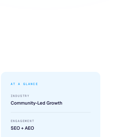
AT A GLANCE
INDUSTRY
Community-Led Growth
ENGAGEMENT
SEO + AEO