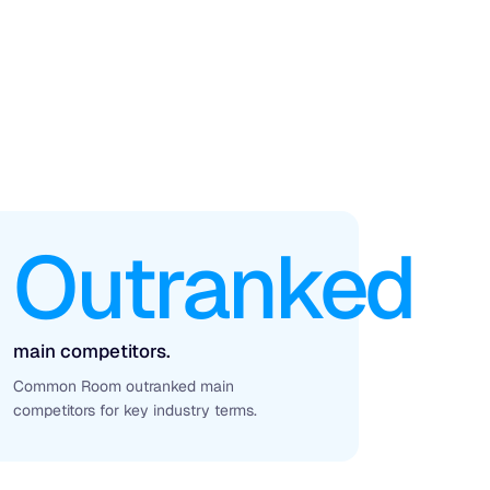
Outranked
main competitors.
Common Room outranked main
competitors for key industry terms.