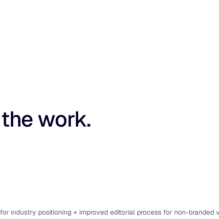
 the work.
for industry positioning + improved editorial process for non-branded vis