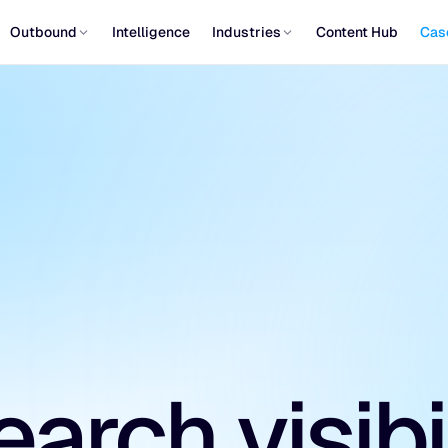
Outbound
Intelligence
Industries
Content Hub
Cas
arch visibi