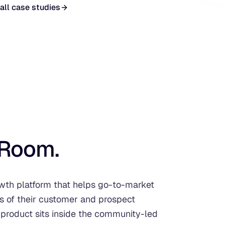
all case studies
Room.
h platform that helps go-to-market
of their customer and prospect
 product sits inside the community-led