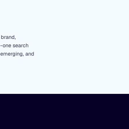
 brand,
ge-one search
 emerging, and