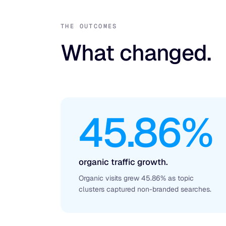
THE OUTCOMES
What changed.
45.86%
organic traffic growth.
Organic visits grew 45.86% as topic
clusters captured non-branded searches.