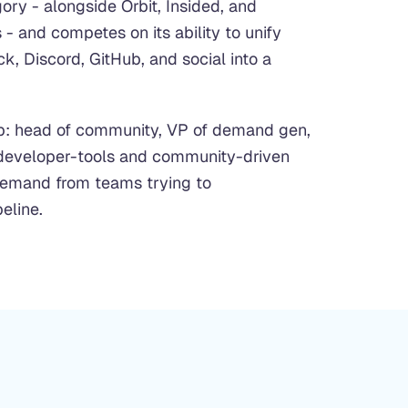
ry - alongside Orbit, Insided, and
- and competes on its ability to unify
k, Discord, GitHub, and social into a
p: head of community, VP of demand gen,
 developer-tools and community-driven
demand from teams trying to
eline.