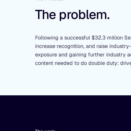
The problem.
Following a successful $32.3 million 
increase recognition, and raise industry
exposure and gaining further industry
content needed to do double duty: drive 