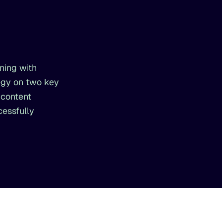
ning with
egy on two key
 content
cessfully