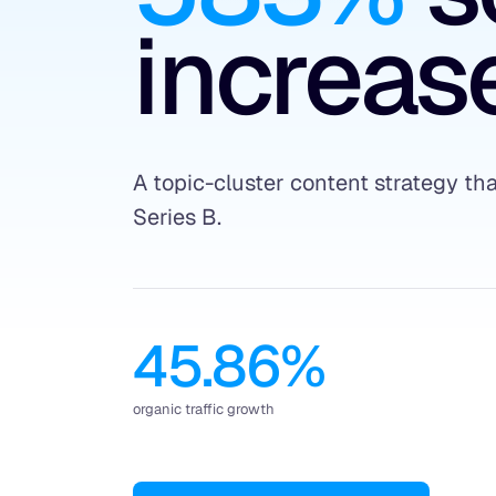
increase
A topic-cluster content strategy t
Series B.
45.86%
organic traffic growth