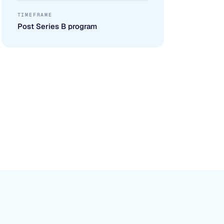
TIMEFRAME
Post Series B program