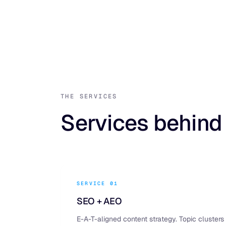
THE SERVICES
Services behind
SERVICE 01
SEO + AEO
E-A-T-aligned content strategy. Topic clusters 