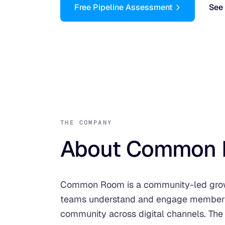
Free Pipeline Assessment
See 
THE COMPANY
About Common 
Common Room is a community-led growt
teams understand and engage members 
community across digital channels. The