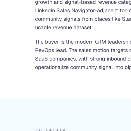
growth and signal-based revenue catego
Linkedin Sales Navigator-adjacent tools 
community signals from places like Slac
usable revenue dataset.
The buyer is the modern GTM leadershi
RevOps lead. The sales motion targets
SaaS companies, with strong inbound 
operationalize community signal into pip
THE PROBLEM