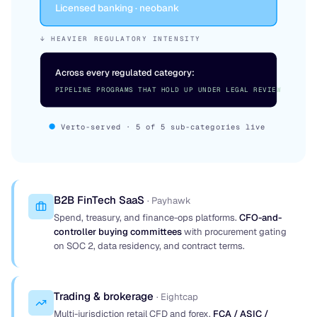
Licensed banking · neobank
↓ HEAVIER REGULATORY INTENSITY
Across every regulated category:
PIPELINE PROGRAMS THAT HOLD UP UNDER LEGAL REVIEW
Verto-served · 5 of 5 sub-categories live
B2B FinTech SaaS
· Payhawk
Spend, treasury, and finance-ops platforms.
CFO-and-
controller buying committees
with procurement gating
on SOC 2, data residency, and contract terms.
Trading & brokerage
· Eightcap
Multi-jurisdiction retail CFD and forex.
FCA / ASIC /