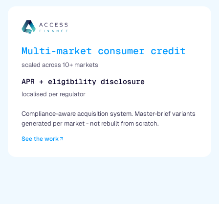
Multi-market consumer credit
scaled across 10+ markets
APR + eligibility disclosure
localised per regulator
Compliance-aware acquisition system. Master-brief variants
generated per market - not rebuilt from scratch.
See the work