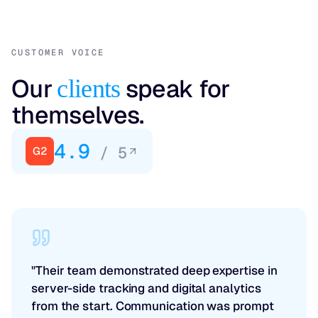
CUSTOMER VOICE
Our
speak for
clients
themselves.
4.9
/ 5
G2
"Their team demonstrated deep expertise in
server-side tracking and digital analytics
from the start. Communication was prompt