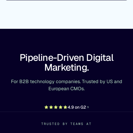
Pipeline-Driven Digital
Marketing.
For B2B technology companies. Trusted by US and
European CMOs.
4.9 on G2
TRUSTED BY TEAMS AT