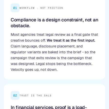
01
WORKFLOW · NOT FRICTION
Compliance is a design constraint, not an
obstacle.
Most agencies treat legal review as a final gate that
creative bounces off.
We treat it as the first input.
Claim language, disclosure placement, and
regulator variants are baked into the brief - so the
campaign that exits review is the campaign that
was designed. Legal stops being the bottleneck.
Velocity goes up, not down.
02
TRUST IS THE SALE
In financial services, proof is a load-