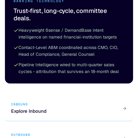
BANKING TECHNOLOGY
Trust-first, long-cycle, committee
deals.
Heavyweight 6sense / DemandBase intent
intelligence on named financial-institution targets
Contact-Level ABM coordinated across CMO, CIO,
Head of Compliance, General Counsel
Pipeline Intelligence wired to multi-quarter sales
cycles - attribution that survives an 18-month deal
INBOUND
Explore Inbound
OUTBOUND