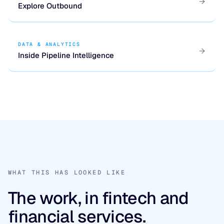
Explore Outbound
DATA & ANALYTICS
Inside Pipeline Intelligence
WHAT THIS HAS LOOKED LIKE
The work, in fintech and
financial services.