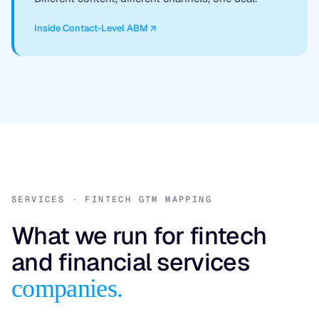
Inside Contact-Level ABM
SERVICES · FINTECH GTM MAPPING
What we run for fintech
and financial services
companies.