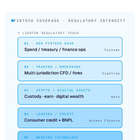
FINTECH COVERAGE · REGULATORY INTENSITY
↑ LIGHTER REGULATORY TOUCH
01 · B2B FINTECH SAAS
Spend / treasury / finance ops
Payhawk
02 · TRADING / BROKERAGE
Multi-jurisdiction CFD / forex
Eightcap
03 · CRYPTO / DIGITAL ASSETS
Custody · earn · digital wealth
Nexo
04 · LENDING / CREDIT
Consumer credit + BNPL
Access Finance
05 · BANKING TECHNOLOGY