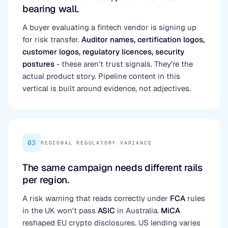
bearing wall.
A buyer evaluating a fintech vendor is signing up
for risk transfer.
Auditor names, certification logos,
customer logos, regulatory licences, security
postures
- these aren't trust signals. They're the
actual product story. Pipeline content in this
vertical is built around evidence, not adjectives.
03
REGIONAL REGULATORY VARIANCE
The same campaign needs different rails
per region.
A risk warning that reads correctly under
FCA
rules
in the UK won't pass
ASIC
in Australia.
MiCA
reshaped EU crypto disclosures. US lending varies