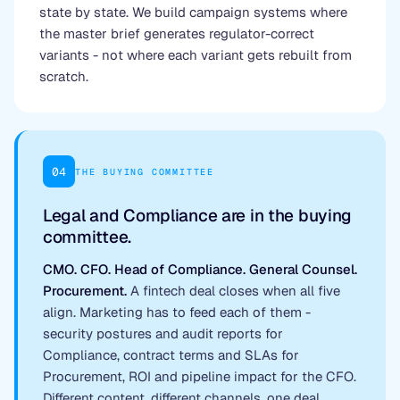
state by state. We build campaign systems where
the master brief generates regulator-correct
variants - not where each variant gets rebuilt from
scratch.
04
THE BUYING COMMITTEE
Legal and Compliance are in the buying
committee.
CMO. CFO. Head of Compliance. General Counsel.
Procurement.
A fintech deal closes when all five
align. Marketing has to feed each of them -
security postures and audit reports for
Compliance, contract terms and SLAs for
Procurement, ROI and pipeline impact for the CFO.
Different content, different channels, one deal.