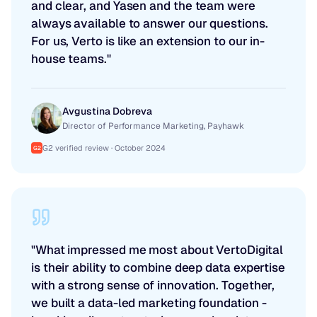
and clear, and Yasen and the team were
always available to answer our questions.
For us, Verto is like an extension to our in-
house teams."
Avgustina Dobreva
Director of Performance Marketing, Payhawk
G2 verified review · October 2024
G2
"What impressed me most about VertoDigital
is their ability to combine deep data expertise
with a strong sense of innovation. Together,
we built a data-led marketing foundation -