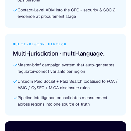
ops persona
Contact-Level ABM into the CFO - security & SOC 2
evidence at procurement stage
MULTI-REGION FINTECH
Multi-jurisdiction · multi-language.
Master-brief campaign system that auto-generates
regulator-correct variants per region
LinkedIn Paid Social + Paid Search localised to FCA /
ASIC / CySEC / MiCA disclosure rules
Pipeline Intelligence consolidates measurement
across regions into one source of truth