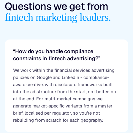
Questions we get from
fintech marketing leaders.
“How do you handle compliance
constraints in fintech advertising?”
We work within the financial services advertising
policies on Google and LinkedIn - compliance-
aware creative, with disclosure frameworks built
into the ad structure from the start, not bolted on
at the end. For multi-market campaigns we
generate market-specific variants from a master
brief, localised per regulator, so you’re not
rebuilding from scratch for each geography.