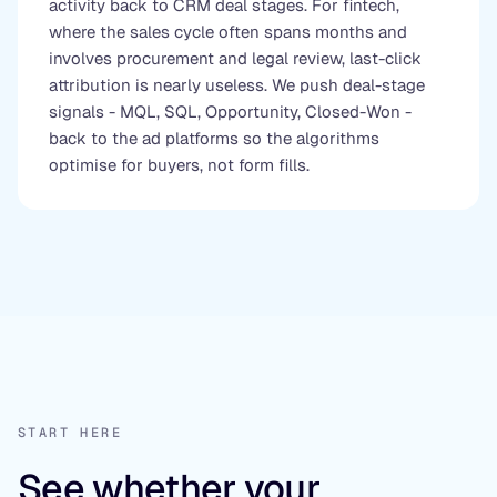
activity back to CRM deal stages. For fintech,
where the sales cycle often spans months and
involves procurement and legal review, last-click
attribution is nearly useless. We push deal-stage
signals - MQL, SQL, Opportunity, Closed-Won -
back to the ad platforms so the algorithms
optimise for buyers, not form fills.
START HERE
See whether your