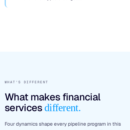
WHAT'S DIFFERENT
What makes financial
services
different.
Four dynamics shape every pipeline program in this