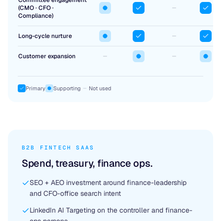
Committee engagement
(CMO · CFO ·
Compliance)
Long-cycle nurture
Customer expansion
Primary
Supporting
Not used
B2B FINTECH SAAS
Spend, treasury, finance ops.
SEO + AEO investment around finance-leadership
and CFO-office search intent
LinkedIn AI Targeting on the controller and finance-