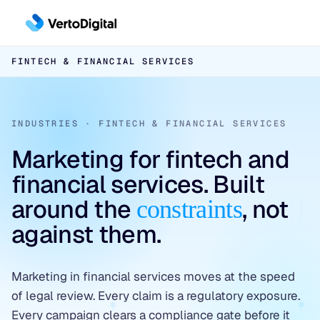
Skip to main content
FINTECH & FINANCIAL SERVICES
Inbound
Inbound Pipeline Growth
Outbound
INDUSTRIES · FINTECH & FINANCIAL SERVICES
CHANNELS
Outbound Pipeline Growth
LinkedIn Paid Social
Marketing for fintech and
APPROACHES
Conversion
financial services. Built
Paid Search
6sense & DemandBase
around the
, not
constraints
Conversion Infrastructure
Industries
SEO & AEO
LinkedIn AI Targeting
against them.
BUILDS
Cybersecurity
✦ Free Pipeline Assessment →
Contact-Level ABM
Landing Page Development
Data Platforms & AI Infrastructure
✦ Free Pipeline Assessment →
Marketing in financial services moves at the speed
Website Design & Development
of legal review. Every claim is a regulatory exposure.
Fintech & Financial Services
✦ Free Pipeline Assessment →
Every campaign clears a compliance gate before it