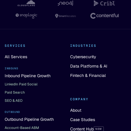
SERVICES
INDUSTRIES
All Services
Cybersecurity
Data Platforms & AI
INBOUND
Fintech & Financial
Inbound Pipeline Growth
LinkedIn Paid Social
Paid Search
COMPANY
SEO & AEO
About
OUTBOUND
Outbound Pipeline Growth
Case Studies
Account-Based ABM
Content Hub
NEW