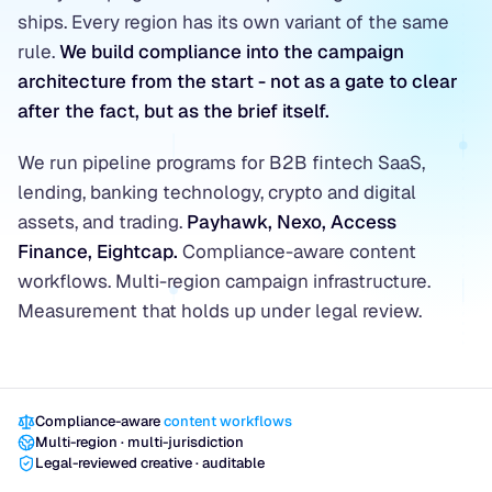
ships. Every region has its own variant of the same
rule.
We build compliance into the campaign
architecture from the start - not as a gate to clear
after the fact, but as the brief itself.
We run pipeline programs for B2B fintech SaaS,
lending, banking technology, crypto and digital
assets, and trading.
Payhawk, Nexo, Access
Finance, Eightcap.
Compliance-aware content
workflows. Multi-region campaign infrastructure.
Measurement that holds up under legal review.
Compliance-aware
content workflows
Multi-region · multi-jurisdiction
Legal-reviewed creative · auditable