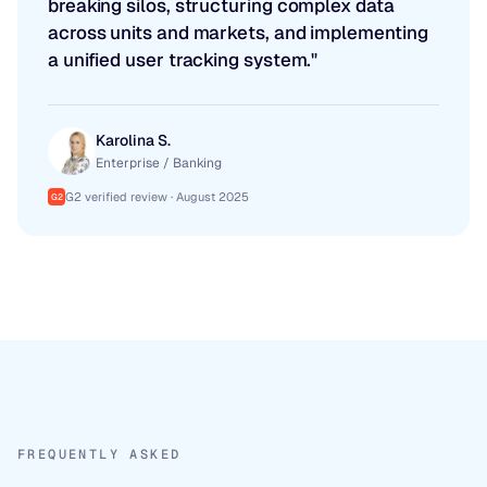
breaking silos, structuring complex data
across units and markets, and implementing
a unified user tracking system."
Karolina S.
Enterprise / Banking
G2 verified review · August 2025
G2
FREQUENTLY ASKED