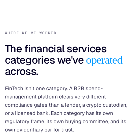
WHERE WE'VE WORKED
The financial services
categories we've
operated
across.
FinTech isn't one category. A B2B spend-
management platform clears very different
compliance gates than a lender, a crypto custodian,
or a licensed bank. Each category has its own
regulatory frame, its own buying committee, and its
own evidentiary bar for trust.