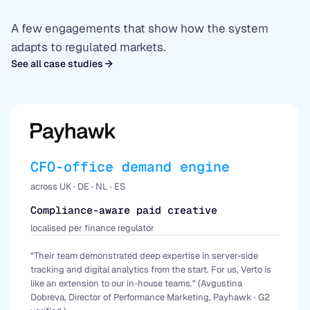
A few engagements that show how the system
adapts to regulated markets.
See all case studies
CFO-office demand engine
across UK · DE · NL · ES
Compliance-aware paid creative
localised per finance regulator
"Their team demonstrated deep expertise in server-side
tracking and digital analytics from the start. For us, Verto is
like an extension to our in-house teams." (Avgustina
Dobreva, Director of Performance Marketing, Payhawk · G2