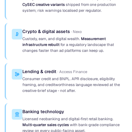
CySEC creative variants
shipped from one production
system; risk warnings localised per regulator.
Crypto & digital assets
· Nexo
Custody, earn, and digital wealth.
Measurement
infrastructure rebuilt
for a regulatory landscape that
changes faster than ad platforms can keep up.
Lending & credit
· Access Finance
Consumer credit and BNPL. APR disclosure, eligibility
framing, and creditworthiness language reviewed at the
creative-brief stage - not after.
Banking technology
Licensed neobanking and digital-first retail banking.
Multi-quarter sales cycles
with bank-grade compliance
review on every public-facing asset.