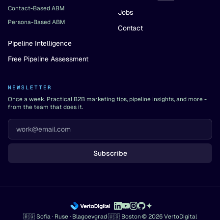
Contact-Based ABM
Jobs
Persona-Based ABM
Contact
Pipeline Intelligence
Free Pipeline Assessment
NEWSLETTER
Once a week. Practical B2B marketing tips, pipeline insights, and more -
from the team that does it.
Subscribe
🇧🇬 Sofia · Ruse · Blagoevgrad
·
🇺🇸 Boston
·
© 2026 VertoDigital