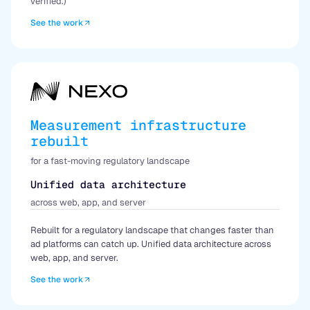
verified.)
See the work
Measurement infrastructure
rebuilt
for a fast-moving regulatory landscape
Unified data architecture
across web, app, and server
Rebuilt for a regulatory landscape that changes faster than
ad platforms can catch up. Unified data architecture across
web, app, and server.
See the work