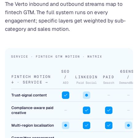
The Verto inbound and outbound streams map to
fintech GTM. The full system runs on every
engagement; specific layers get weighted by sub-
category and sales motion.
SERVICE · FINTECH GTM MOTION · MATRIX
SEO
6SENSE
FINTECH MOTION
/
LINKEDIN
PAID
/
↓ · SERVICE →
AEO
Paid Social
Search
DemandBase
Trust-signal content
Compliance-aware paid
creative
Multi-region localisation