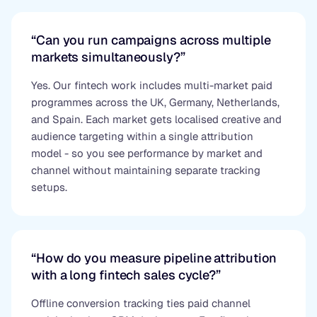
“Can you run campaigns across multiple
markets simultaneously?”
Yes. Our fintech work includes multi-market paid
programmes across the UK, Germany, Netherlands,
and Spain. Each market gets localised creative and
audience targeting within a single attribution
model - so you see performance by market and
channel without maintaining separate tracking
setups.
“How do you measure pipeline attribution
with a long fintech sales cycle?”
Offline conversion tracking ties paid channel