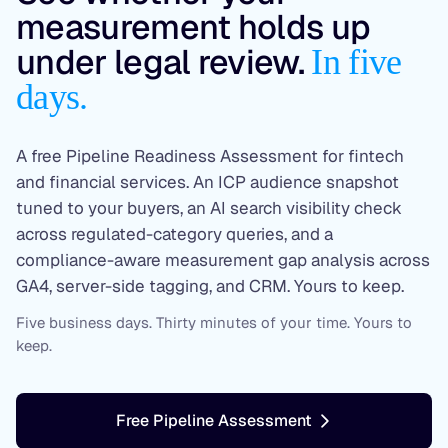
measurement holds up
under legal review.
In five
days.
A free Pipeline Readiness Assessment for fintech
and financial services. An ICP audience snapshot
tuned to your buyers, an AI search visibility check
across regulated-category queries, and a
compliance-aware measurement gap analysis across
GA4, server-side tagging, and CRM. Yours to keep.
Five business days. Thirty minutes of your time. Yours to
keep.
Free Pipeline Assessment