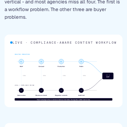
vertical - and most agencies miss all four. The first is
a workflow problem. The other three are buyer
problems.
LIVE · COMPLIANCE-AWARE CONTENT WORKFLOW
CREATIVE PRODUCTION
01
02
03
04
Brief
Concept
Production
Polish
DAY 0
SYNC
SYNC
SYNC
SYNC
SHIP
LEGAL / COMPLIANCE REVIEW
L1
L2
L3
L4
Claim review
Disclosure check
Regulator variants
Audit trail
Result: campaigns ship on schedule. Claims survive review. The regulator's letter never arrives.