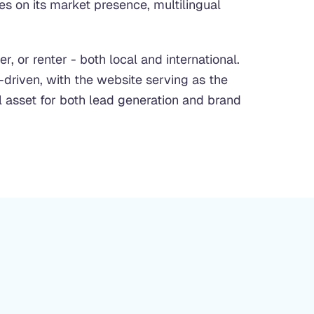
s on its market presence, multilingual
r, or renter - both local and international.
-driven, with the website serving as the
l asset for both lead generation and brand