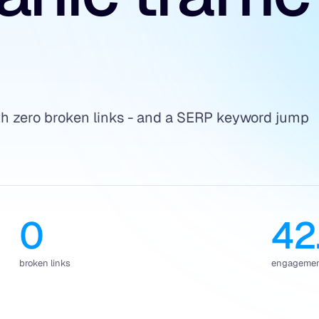
ith zero broken links - and a SERP keyword jump
0
42
broken links
engagement