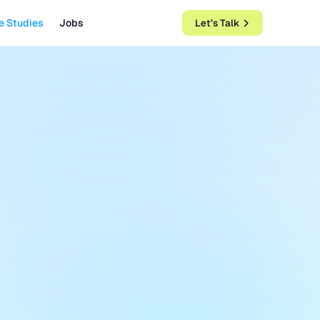
e Studies
Jobs
Let’s Talk