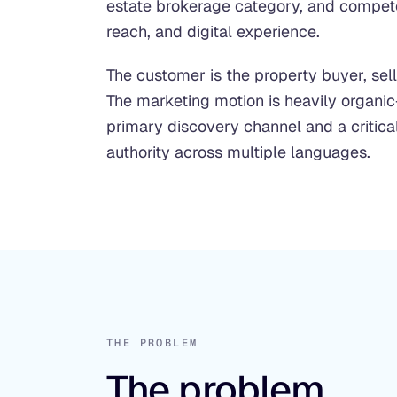
estate brokerage category, and compete
reach, and digital experience.
The customer is the property buyer, selle
The marketing motion is heavily organic
primary discovery channel and a critica
authority across multiple languages.
THE PROBLEM
The problem.