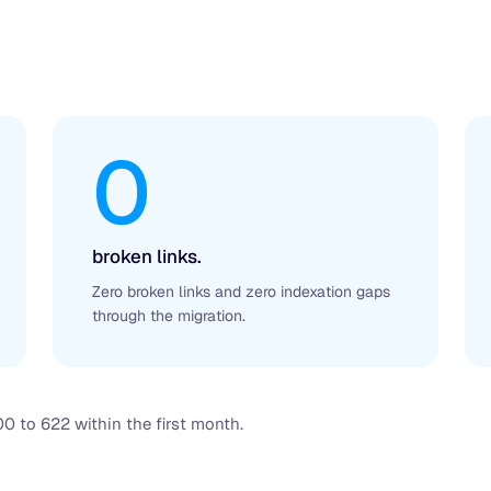
0
broken links.
Zero broken links and zero indexation gaps
through the migration.
0 to 622 within the first month.