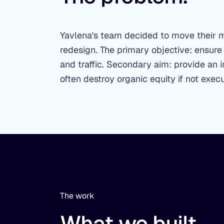
Yavlena's team decided to move their 
redesign. The primary objective: ensure
and traffic. Secondary aim: provide an i
often destroy organic equity if not execu
The work
What we built.