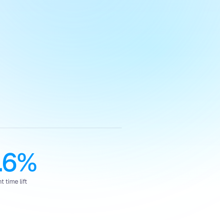
.6%
 time lift