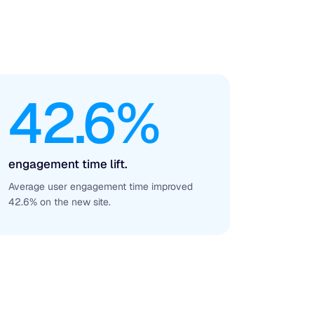
42.6%
engagement time lift.
Average user engagement time improved
42.6% on the new site.