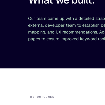
Our team came up with a detailed strate
external developer team to establish be
mapping, and UX recommendations. Addit
pages to ensure improved keyword ranki
THE OUTCOMES