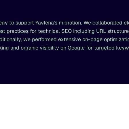
gy to support Yavlena's migration. We collaborated cl
st practices for technical SEO including URL structure,
ionally, we performed extensive on-page optimizatio
ng and organic visibility on Google for targeted keyw