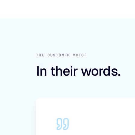
THE CUSTOMER VOICE
In their words.