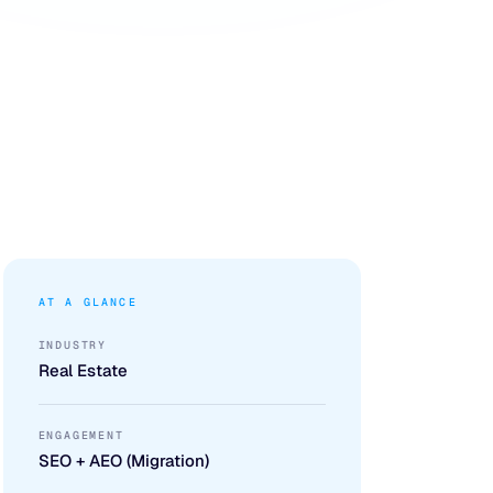
AT A GLANCE
INDUSTRY
Real Estate
ENGAGEMENT
SEO + AEO (Migration)