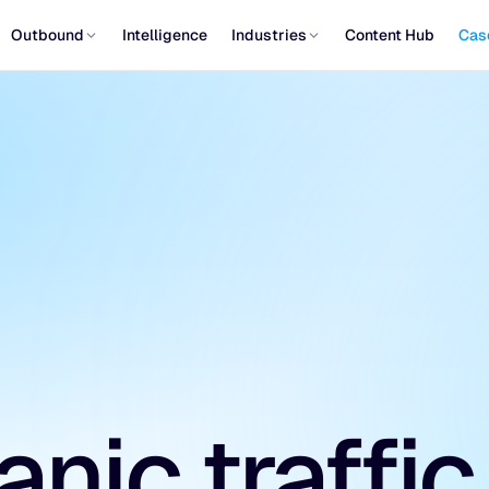
Outbound
Intelligence
Industries
Content Hub
Cas
nic traffic