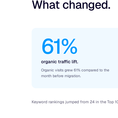
What changed.
61%
organic traffic lift.
Organic visits grew 61% compared to the
month before migration.
Keyword rankings jumped from 24 in the Top 10