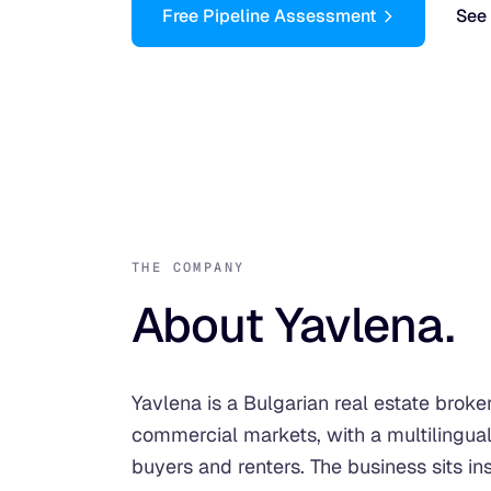
Free Pipeline Assessment
See 
THE COMPANY
About Yavlena.
Yavlena is a Bulgarian real estate broke
commercial markets, with a multilingual
buyers and renters. The business sits in