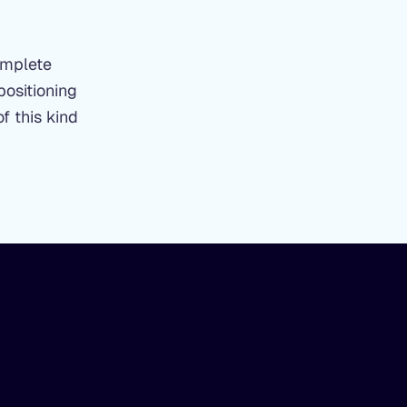
omplete
positioning
f this kind