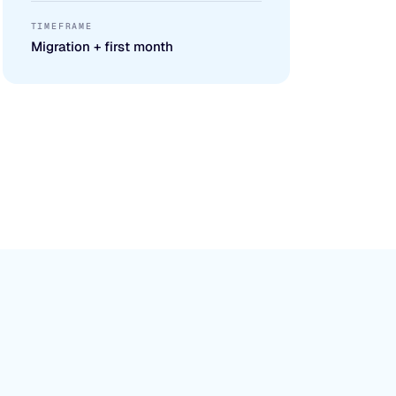
TIMEFRAME
Migration + first month