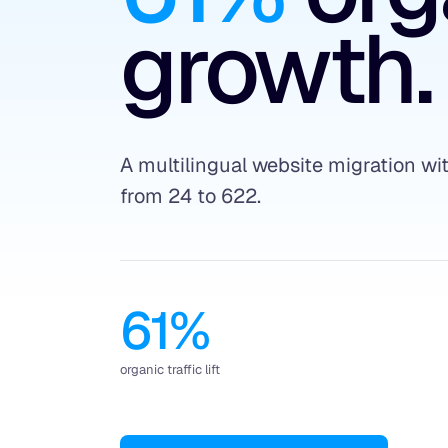
growth.
A multilingual website migration w
from 24 to 622.
61%
organic traffic lift