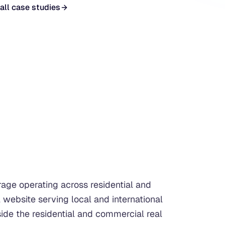
all case studies
rage operating across residential and
 website serving local and international
side the residential and commercial real