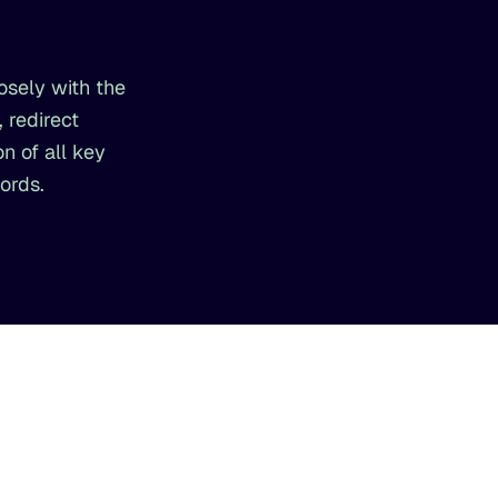
osely with the
 redirect
n of all key
ords.