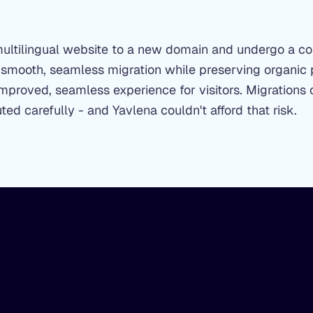
multilingual website to a new domain and undergo a c
 smooth, seamless migration while preserving organic 
mproved, seamless experience for visitors. Migrations o
ted carefully - and Yavlena couldn't afford that risk.