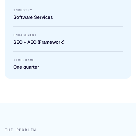
INDUSTRY
Software Services
ENGAGEMENT
SEO + AEO (Framework)
TIMEFRAME
One quarter
THE PROBLEM