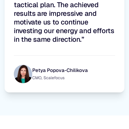
tactical plan. The achieved
results are impressive and
motivate us to continue
investing our energy and efforts
in the same direction.”
Petya Popova-Chilikova
CMO, Scalefocus