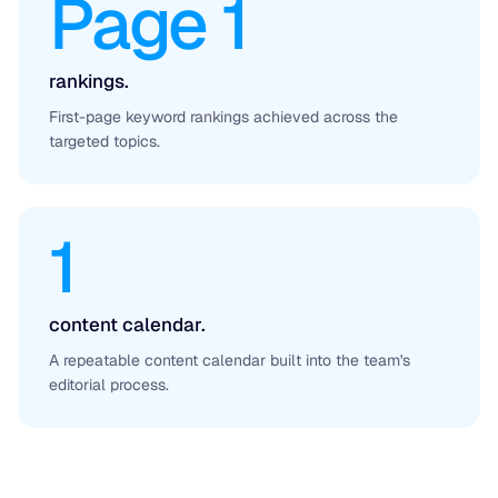
Page 1
rankings.
First-page keyword rankings achieved across the
targeted topics.
1
content calendar.
A repeatable content calendar built into the team's
editorial process.