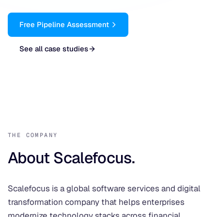
Free Pipeline Assessment
See all case studies
THE COMPANY
About Scalefocus.
Scalefocus is a global software services and digital
transformation company that helps enterprises
modernize technology stacks across financial