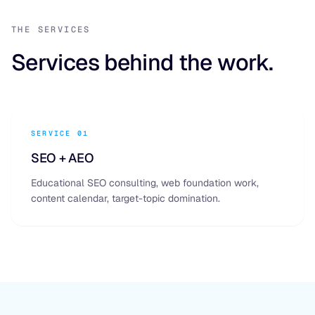
THE SERVICES
Services behind the work.
SERVICE 01
SEO + AEO
Educational SEO consulting, web foundation work,
content calendar, target-topic domination.