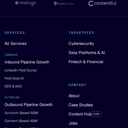
SERVICES
INDUSTRIES
All Services
Cybersecurity
Data Platforms & AI
INBOUND
Fintech & Financial
Inbound Pipeline Growth
LinkedIn Paid Social
Paid Search
COMPANY
SEO & AEO
About
OUTBOUND
Outbound Pipeline Growth
Case Studies
Account-Based ABM
Content Hub
NEW
Contact-Based ABM
Jobs