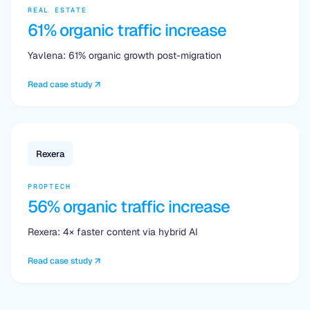
REAL ESTATE
61% organic traffic increase
Yavlena: 61% organic growth post-migration
Read case study
Rexera
PROPTECH
56% organic traffic increase
Rexera: 4× faster content via hybrid AI
Read case study