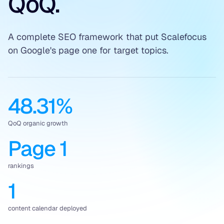
QoQ.
A complete SEO framework that put Scalefocus
on Google's page one for target topics.
48.31%
QoQ organic growth
Page 1
rankings
1
content calendar deployed