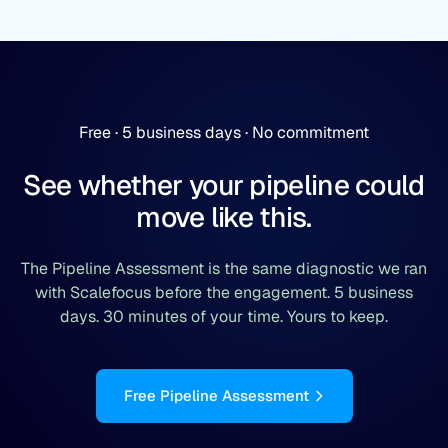
Free · 5 business days · No commitment
See whether your pipeline could
move like this.
The Pipeline Assessment is the same diagnostic we ran
with Scalefocus before the engagement. 5 business
days. 30 minutes of your time. Yours to keep.
Free Pipeline Assessment