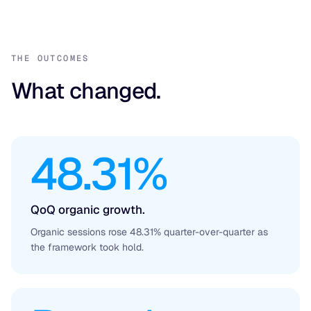
THE OUTCOMES
What changed.
48.31%
QoQ organic growth.
Organic sessions rose 48.31% quarter-over-quarter as
the framework took hold.