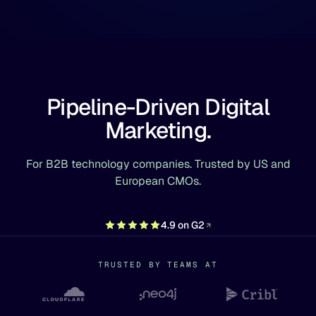
Pipeline-Driven Digital
Marketing.
For B2B technology companies. Trusted by US and
European CMOs.
4.9 on G2
TRUSTED BY TEAMS AT