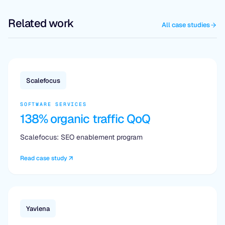
Related work
All case studies
Scalefocus
SOFTWARE SERVICES
138% organic traffic QoQ
Scalefocus: SEO enablement program
Read case study
Yavlena