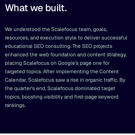
What we built.
We understood the Scalefocus team, goals,
resources, and execution style to deliver successful
educational SEO consulting. The SEO projects
enhanced the web foundation and content strategy,
placing Scalefocus on Google's page one for
targeted topics. After implementing the Content
Calendar, Scalefocus saw a rise in organic traffic. By
the quarter's end, Scalefocus dominated target
topics, boosting visibility and first-page keyword
rankings.