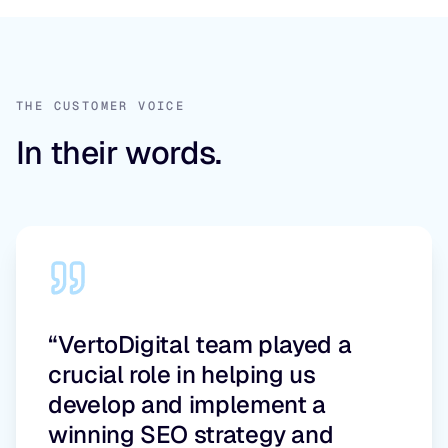
THE CUSTOMER VOICE
In their words.
“VertoDigital team played a
crucial role in helping us
develop and implement a
winning SEO strategy and