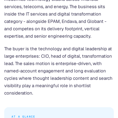
services, telecoms, and energy. The business sits
inside the IT services and digital transformation
category - alongside EPAM, Endava, and Globant -
and competes on its delivery footprint, vertical
expertise, and senior engineering capacity.
The buyer is the technology and digital leadership at
large enterprises: CIO, head of digital, transformation
lead. The sales motion is enterprise-driven, with
named-account engagement and long evaluation
cycles where thought leadership content and search
visibility play a meaningful role in shortlist
consideration.
AT A GLANCE