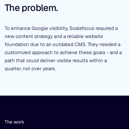
The problem.
To enhance Google visibility, Scalefocus required a
new content strategy and a reliable website
foundation due to an outdated CMS. They needed a
customized approach to achieve these goals - and a
path that could deliver visible results within a
quarter, not over years.
The work