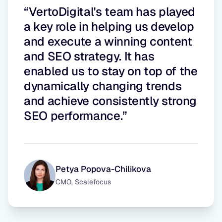
“VertoDigital's team has played
a key role in helping us develop
and execute a winning content
and SEO strategy. It has
enabled us to stay on top of the
dynamically changing trends
and achieve consistently strong
SEO performance.”
Petya Popova-Chilikova
CMO, Scalefocus