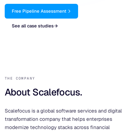
Free Pipeline Assessment
See all case studies
THE COMPANY
About Scalefocus.
Scalefocus is a global software services and digital
transformation company that helps enterprises
modernize technology stacks across financial