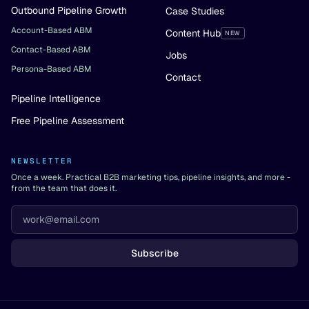
Outbound Pipeline Growth
Case Studies
Account-Based ABM
Content Hub
NEW
Contact-Based ABM
Jobs
Persona-Based ABM
Contact
Pipeline Intelligence
Free Pipeline Assessment
NEWSLETTER
Once a week. Practical B2B marketing tips, pipeline insights, and more -
from the team that does it.
Subscribe