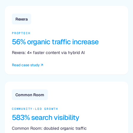
Rexera
PROPTECH
56% organic traffic increase
Rexera: 4× faster content via hybrid AI
Read case study
Common Room
COMMUNITY-LED GROWTH
583% search visibility
Common Room: doubled organic traffic