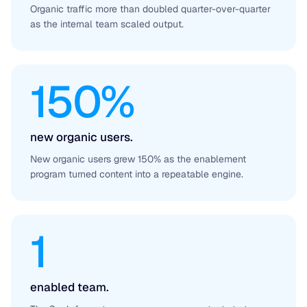
Organic traffic more than doubled quarter-over-quarter
as the internal team scaled output.
150%
new organic users.
New organic users grew 150% as the enablement
program turned content into a repeatable engine.
1
enabled team.