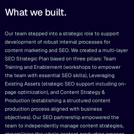
What we built.
Our team stepped into a strategic role to support
development of robust internal processes for
content marketing and SEO. We created a multi-layer
SEO Strategic Plan based on three pillars: Team
Training and Enablement (workshops to empower
the team with essential SEO skills), Leveraging
Existing Assets (strategic SEO support including on-
page optimization), and Content Strategy &
Production (establishing a structured content
production process aligned with business
objectives). Our SEO partnership empowered the
team to independently manage content strategies,