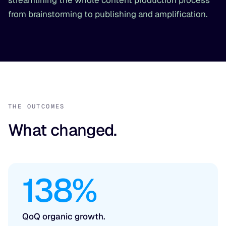
streamlining the whole content production process
from brainstorming to publishing and amplification.
THE OUTCOMES
What changed.
138%
QoQ organic growth.