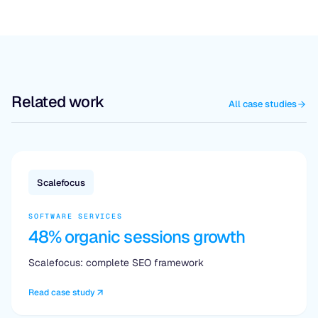
Related work
All case studies
Scalefocus
SOFTWARE SERVICES
48% organic sessions growth
Scalefocus: complete SEO framework
Read case study