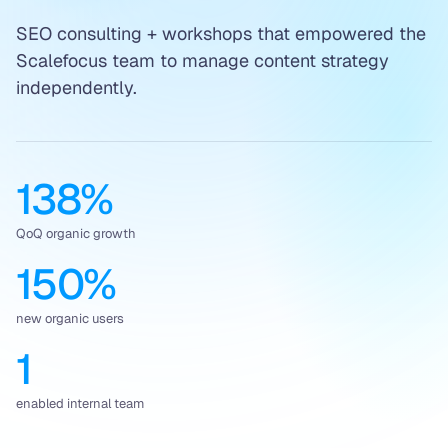
SEO consulting + workshops that empowered the
Scalefocus team to manage content strategy
independently.
138%
QoQ organic growth
150%
new organic users
1
enabled internal team