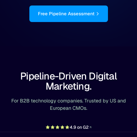
Free Pipeline Assessment
Pipeline-Driven Digital
Marketing.
For B2B technology companies. Trusted by US and
European CMOs.
4.9 on G2