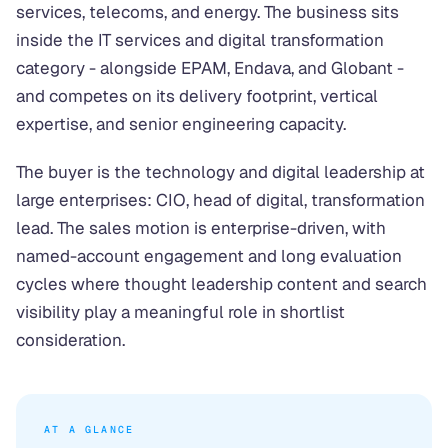
services, telecoms, and energy. The business sits
inside the IT services and digital transformation
category - alongside EPAM, Endava, and Globant -
and competes on its delivery footprint, vertical
expertise, and senior engineering capacity.
The buyer is the technology and digital leadership at
large enterprises: CIO, head of digital, transformation
lead. The sales motion is enterprise-driven, with
named-account engagement and long evaluation
cycles where thought leadership content and search
visibility play a meaningful role in shortlist
consideration.
AT A GLANCE