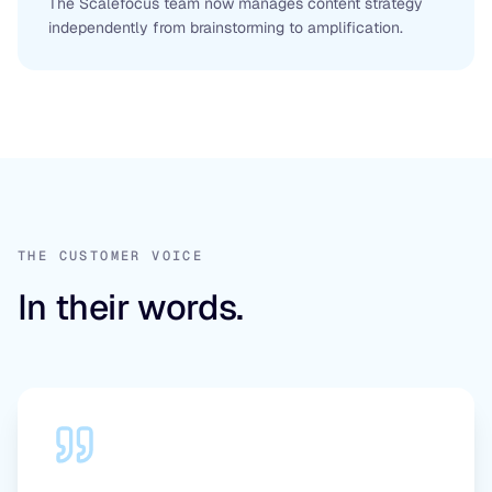
The Scalefocus team now manages content strategy
independently from brainstorming to amplification.
THE CUSTOMER VOICE
In their words.