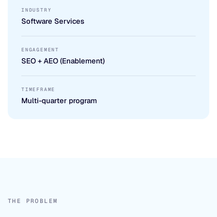
INDUSTRY
Software Services
ENGAGEMENT
SEO + AEO (Enablement)
TIMEFRAME
Multi-quarter program
THE PROBLEM