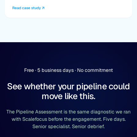
Read case study
Free · 5 business days · No commitment
See whether your pipeline could
move like this.
The Pipeline Assessment is the same diagnostic we ran
with Scalefocus before the engagement. Five days.
Senior specialist. Senior debrief.