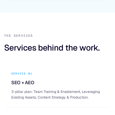
THE SERVICES
Services behind the work.
SERVICE 01
SEO + AEO
3-pillar plan: Team Training & Enablement, Leveraging
Existing Assets, Content Strategy & Production.