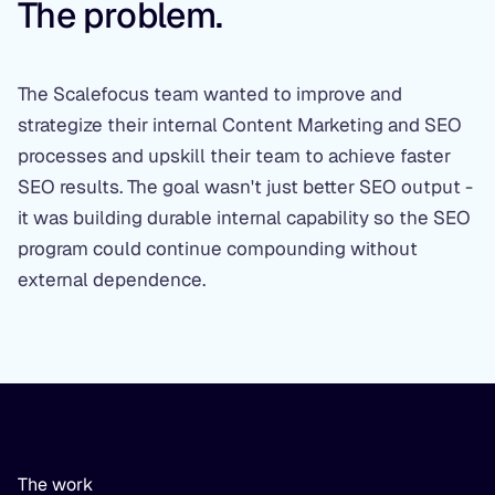
The problem.
The Scalefocus team wanted to improve and
strategize their internal Content Marketing and SEO
processes and upskill their team to achieve faster
SEO results. The goal wasn't just better SEO output -
it was building durable internal capability so the SEO
program could continue compounding without
external dependence.
The work