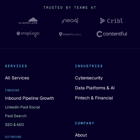
TRUSTED BY TEAMS AT
SERVICES
INDUSTRIES
All Services
Cybersecurity
Data Platforms & AI
INBOUND
Fintech & Financial
Inbound Pipeline Growth
LinkedIn Paid Social
Paid Search
COMPANY
SEO & AEO
About
OUTBOUND