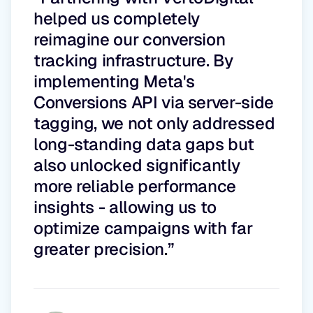
helped us completely
reimagine our conversion
tracking infrastructure. By
implementing Meta's
Conversions API via server-side
tagging, we not only addressed
long-standing data gaps but
also unlocked significantly
more reliable performance
insights - allowing us to
optimize campaigns with far
greater precision.”