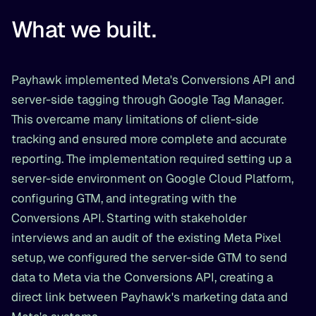
What we built.
Payhawk implemented Meta's Conversions API and
server-side tagging through Google Tag Manager.
This overcame many limitations of client-side
tracking and ensured more complete and accurate
reporting. The implementation required setting up a
server-side environment on Google Cloud Platform,
configuring GTM, and integrating with the
Conversions API. Starting with stakeholder
interviews and an audit of the existing Meta Pixel
setup, we configured the server-side GTM to send
data to Meta via the Conversions API, creating a
direct link between Payhawk's marketing data and