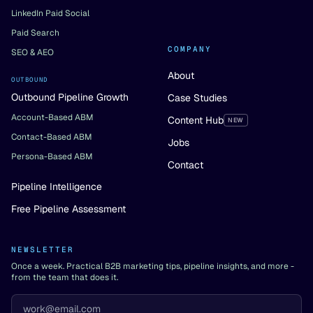
LinkedIn Paid Social
Paid Search
COMPANY
SEO & AEO
About
OUTBOUND
Outbound Pipeline Growth
Case Studies
Account-Based ABM
Content Hub
NEW
Contact-Based ABM
Jobs
Persona-Based ABM
Contact
Pipeline Intelligence
Free Pipeline Assessment
NEWSLETTER
Once a week. Practical B2B marketing tips, pipeline insights, and more -
from the team that does it.