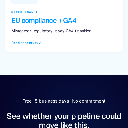
MICROFINANCE
EU compliance + GA4
Microcredit: regulatory-ready GA4 transition
Read case study
Free · 5 business days · No commitment
See whether your pipeline could
move like this.