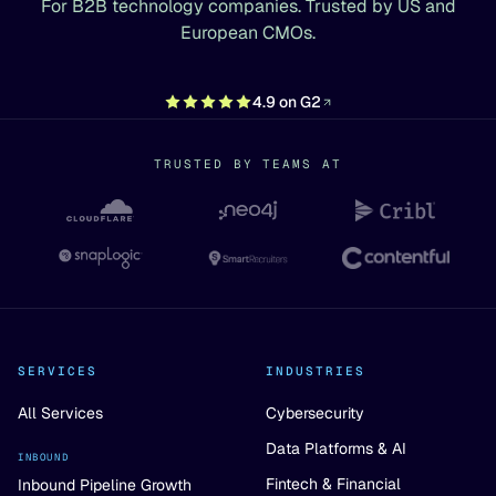
For B2B technology companies. Trusted by US and
European CMOs.
4.9 on G2
TRUSTED BY TEAMS AT
SERVICES
INDUSTRIES
All Services
Cybersecurity
Data Platforms & AI
INBOUND
Fintech & Financial
Inbound Pipeline Growth