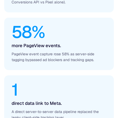
Conversions API vs Pixel alone).
58%
more PageView events.
PageView event capture rose 58% as server-side
tagging bypassed ad blockers and tracking gaps.
1
direct data link to Meta.
A direct server-to-server data pipeline replaced the
leaky client-side tracking layer.