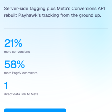
Server-side tagging plus Meta's Conversions API
rebuilt Payhawk's tracking from the ground up.
21%
more conversions
58%
more PageView events
1
direct data link to Meta