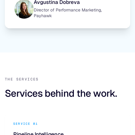
Avgustina Dobreva
Director of Performance Marketing,
Payhawk
THE SERVICES
Services behind the work.
SERVICE 01
Pipeline Intelligence