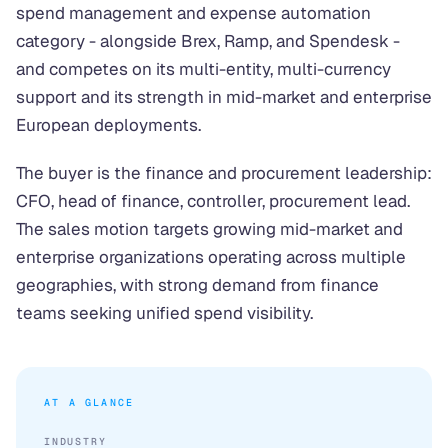
spend management and expense automation
category - alongside Brex, Ramp, and Spendesk -
and competes on its multi-entity, multi-currency
support and its strength in mid-market and enterprise
European deployments.
The buyer is the finance and procurement leadership:
CFO, head of finance, controller, procurement lead.
The sales motion targets growing mid-market and
enterprise organizations operating across multiple
geographies, with strong demand from finance
teams seeking unified spend visibility.
AT A GLANCE
INDUSTRY