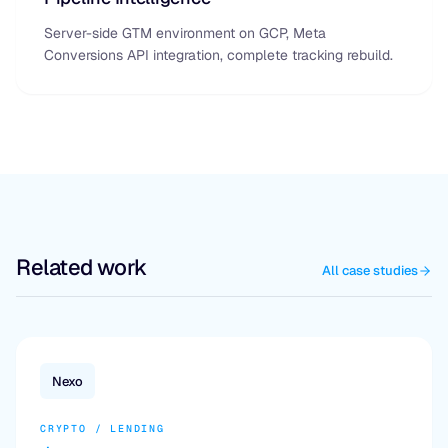
Server-side GTM environment on GCP, Meta
Conversions API integration, complete tracking rebuild.
Related work
All case studies
Nexo
CRYPTO / LENDING