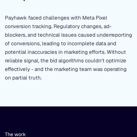
Payhawk faced challenges with Meta Pixel
conversion tracking. Regulatory changes, ad-
blockers, and technical issues caused underreporting
of conversions, leading to incomplete data and
potential inaccuracies in marketing efforts. Without
reliable signal, the bid algorithms couldn't optimize
effectively - and the marketing team was operating
on partial truth.
The work