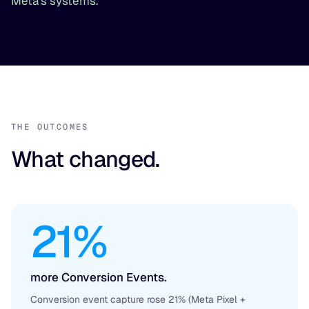
Meta's systems.
THE OUTCOMES
What changed.
21%
more Conversion Events.
Conversion event capture rose 21% (Meta Pixel +