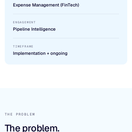
Expense Management (FinTech)
ENGAGEMENT
Pipeline Intelligence
TIMEFRAME
Implementation + ongoing
THE PROBLEM
The problem.