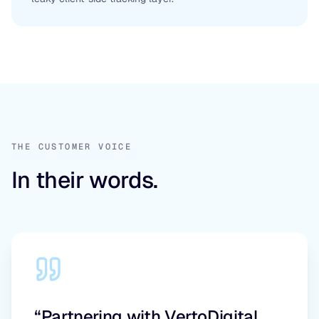
THE CUSTOMER VOICE
In their words.
“Partnering with VertoDigital