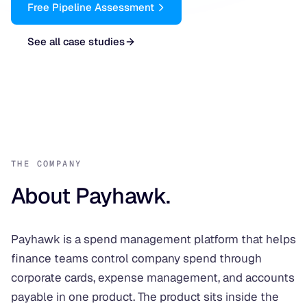
Free Pipeline Assessment
See all case studies
THE COMPANY
About Payhawk.
Payhawk is a spend management platform that helps
finance teams control company spend through
corporate cards, expense management, and accounts
payable in one product. The product sits inside the