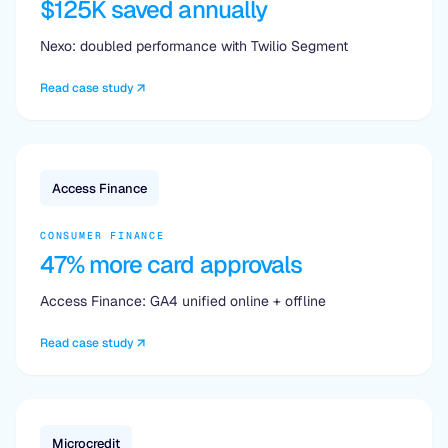
$125K saved annually
Nexo: doubled performance with Twilio Segment
Read case study
Access Finance
CONSUMER FINANCE
47% more card approvals
Access Finance: GA4 unified online + offline
Read case study
Microcredit