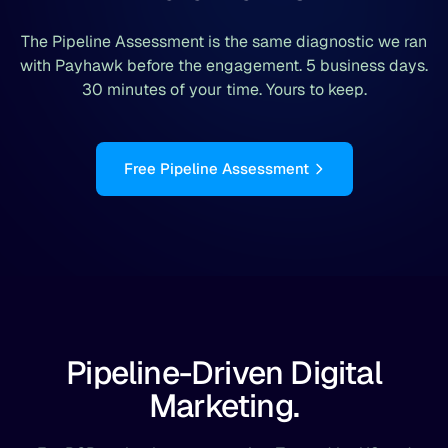
The Pipeline Assessment is the same diagnostic we ran
with Payhawk before the engagement. 5 business days.
30 minutes of your time. Yours to keep.
Free Pipeline Assessment
Pipeline-Driven Digital
Marketing.