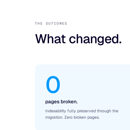
THE OUTCOMES
What changed.
0
pages broken.
Indexability fully preserved through the
migration. Zero broken pages.