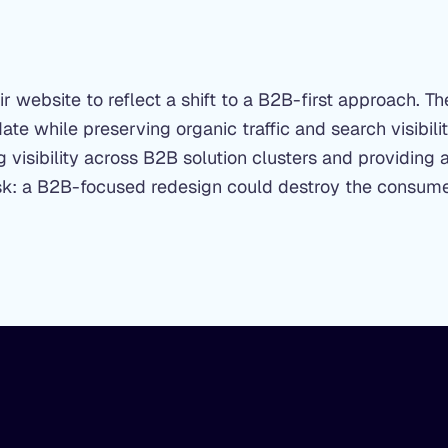
 website to reflect a shift to a B2B-first approach. T
te while preserving organic traffic and search visibil
 visibility across B2B solution clusters and providing 
 risk: a B2B-focused redesign could destroy the consum