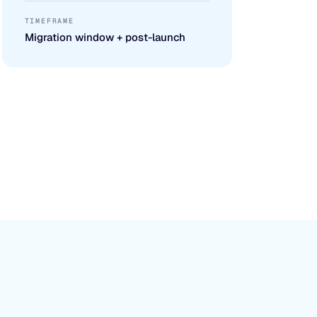
TIMEFRAME
Migration window + post-launch