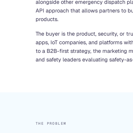
alongside other emergency dispatch p
API approach that allows partners to buil
products.
The buyer is the product, security, or t
apps, IoT companies, and platforms with
to a B2B-first strategy, the marketing m
and safety leaders evaluating safety-as
THE PROBLEM