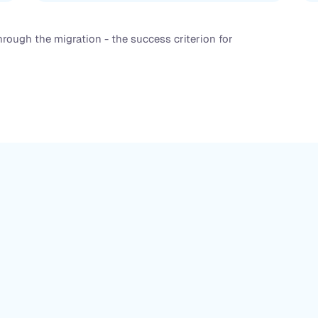
rough the migration - the success criterion for