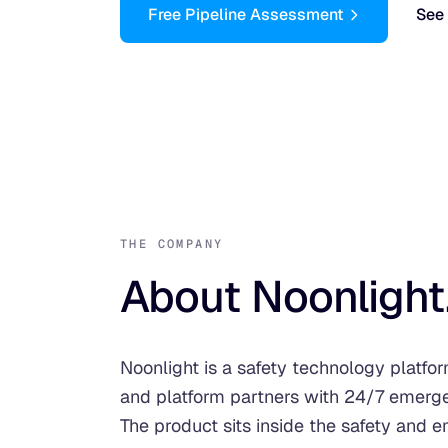
Free Pipeline Assessment
See 
THE COMPANY
About Noonlight
Noonlight is a safety technology platfo
and platform partners with 24/7 emerg
The product sits inside the safety and