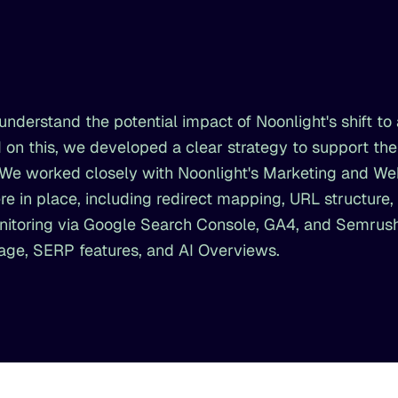
nderstand the potential impact of Noonlight's shift to 
 on this, we developed a clear strategy to support th
c. We worked closely with Noonlight's Marketing and W
e in place, including redirect mapping, URL structure,
nitoring via Google Search Console, GA4, and Semrush
rage, SERP features, and AI Overviews.