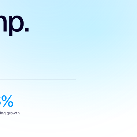
mp.
6%
king growth