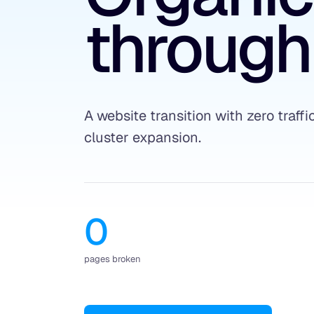
through
A website transition with zero traffi
cluster expansion.
0
pages broken