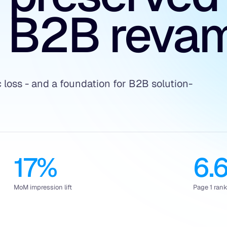
 B2B reva
c loss - and a foundation for B2B solution-
17%
6.
MoM impression lift
Page 1 ran