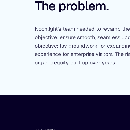
The problem.
Noonlight's team needed to revamp their
objective: ensure smooth, seamless upda
objective: lay groundwork for expanding
experience for enterprise visitors. The
organic equity built up over years.