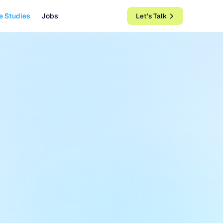
e Studies
Jobs
Let’s Talk