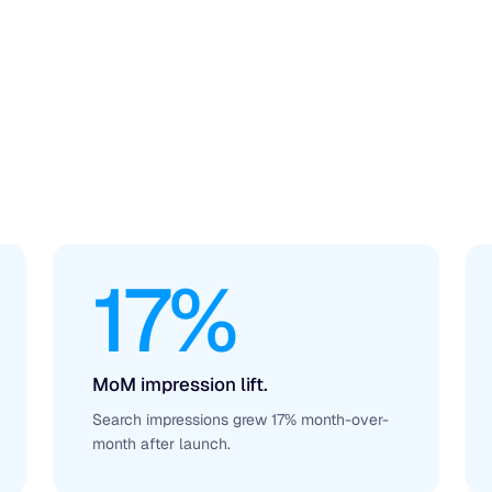
17%
MoM impression lift.
Search impressions grew 17% month-over-
month after launch.