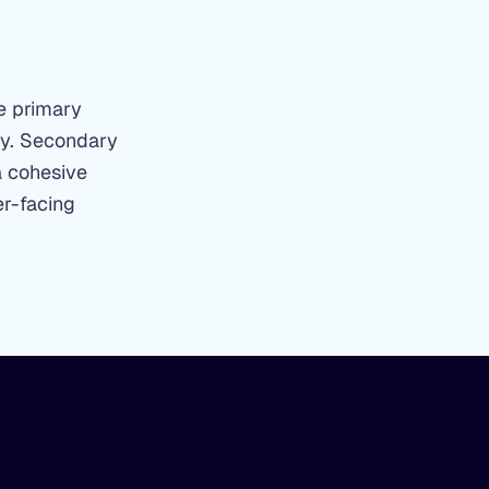
he primary
ity. Secondary
a cohesive
er-facing