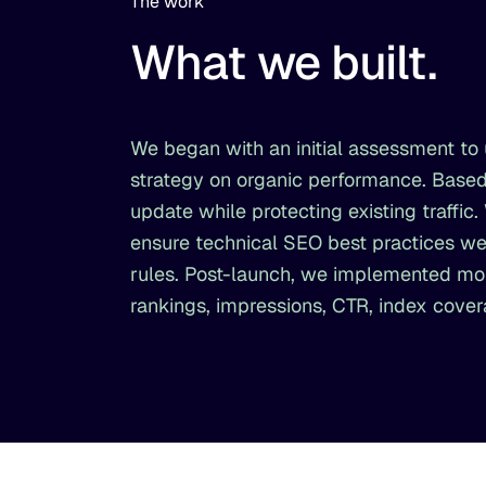
The work
What we built.
We began with an initial assessment to u
strategy on organic performance. Based
update while protecting existing traffi
ensure technical SEO best practices wer
rules. Post-launch, we implemented mo
rankings, impressions, CTR, index cove