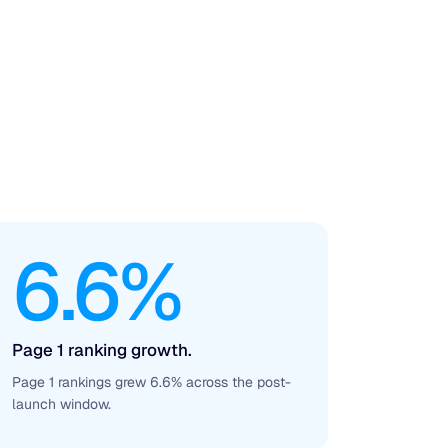
6.6%
Page 1 ranking growth.
Page 1 rankings grew 6.6% across the post-
launch window.