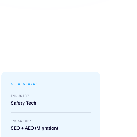
AT A GLANCE
INDUSTRY
Safety Tech
ENGAGEMENT
SEO + AEO (Migration)