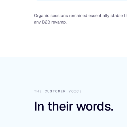
Organic sessions remained essentially stable th
any B2B revamp.
THE CUSTOMER VOICE
In their words.