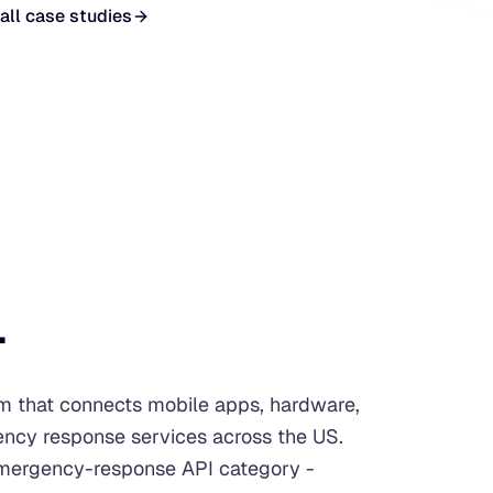
all case studies
.
rm that connects mobile apps, hardware,
ency response services across the US.
 emergency-response API category -