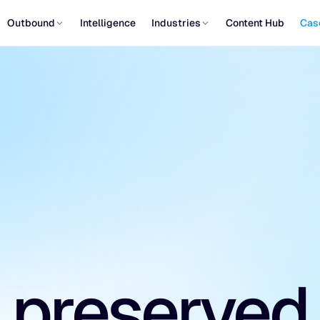
Outbound
Intelligence
Industries
Content Hub
Cas
 preserved