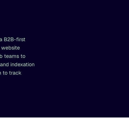
a B2B-first
e website
eb teams to
 and indexation
 to track