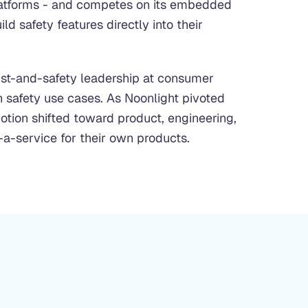
latforms - and competes on its embedded
d safety features directly into their
rust-and-safety leadership at consumer
 safety use cases. As Noonlight pivoted
otion shifted toward product, engineering,
-a-service for their own products.