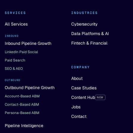
SERVICES
INDUSTRIES
All Services
Cybersecurity
Data Platforms & AI
INBOUND
Fintech & Financial
Inbound Pipeline Growth
LinkedIn Paid Social
Paid Search
COMPANY
SEO & AEO
About
OUTBOUND
Outbound Pipeline Growth
Case Studies
Account-Based ABM
Content Hub
NEW
Contact-Based ABM
Jobs
Persona-Based ABM
Contact
Pipeline Intelligence