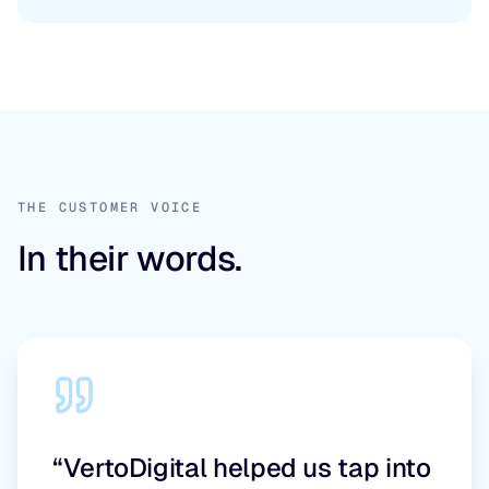
THE CUSTOMER VOICE
In their words.
“VertoDigital helped us tap into