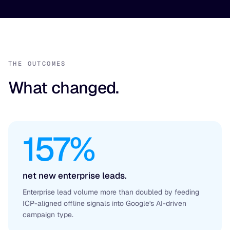
THE OUTCOMES
What changed.
157%
net new enterprise leads.
Enterprise lead volume more than doubled by feeding
ICP-aligned offline signals into Google's AI-driven
campaign type.