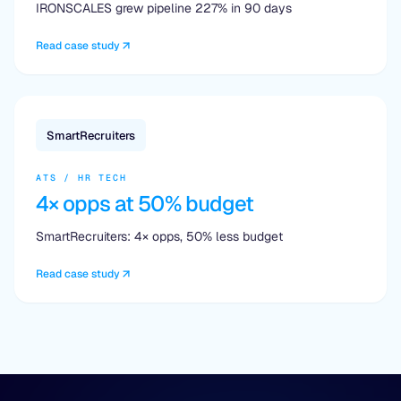
IRONSCALES grew pipeline 227% in 90 days
Read case study
SmartRecruiters
ATS / HR TECH
4× opps at 50% budget
SmartRecruiters: 4× opps, 50% less budget
Read case study