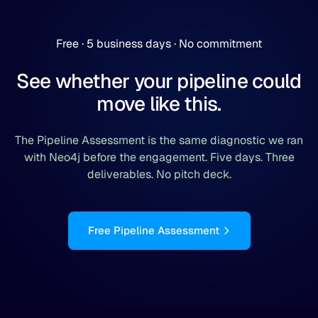
Free · 5 business days · No commitment
See whether your pipeline could
move like this.
The Pipeline Assessment is the same diagnostic we ran
with Neo4j before the engagement. Five days. Three
deliverables. No pitch deck.
Free Pipeline Assessment