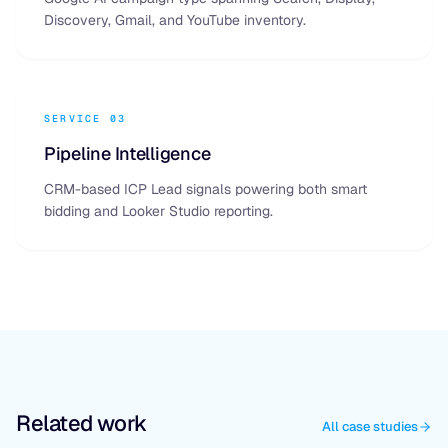
Discovery, Gmail, and YouTube inventory.
SERVICE 03
Pipeline Intelligence
CRM-based ICP Lead signals powering both smart
bidding and Looker Studio reporting.
Related work
All case studies