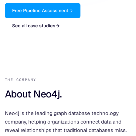
Free Pipeline Assessment
See all case studies
THE COMPANY
About Neo4j.
Neo4j is the leading graph database technology
company, helping organizations connect data and
reveal relationships that traditional databases miss.