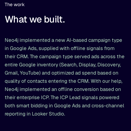
The work
What we built.
Neo4j implemented a new AI-based campaign type
in Google Ads, supplied with offline signals from
their CRM. The campaign type served ads across the
entire Google inventory (Search, Display, Discovery,
Gmail, YouTube) and optimized ad spend based on
quality of contacts entering the CRM. With our help,
Neo4j implemented an offline conversion based on
their enterprise ICP. The ICP Lead signals powered
both smart bidding in Google Ads and cross-channel
reporting in Looker Studio.