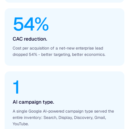
54%
CAC reduction.
Cost per acquisition of a net-new enterprise lead
dropped 54% - better targeting, better economics.
1
AI campaign type.
A single Google AI-powered campaign type served the
entire inventory: Search, Display, Discovery, Gmail,
YouTube.