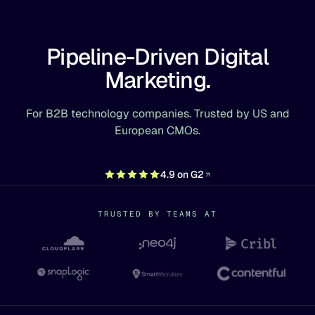
Pipeline-Driven Digital
Marketing.
For B2B technology companies. Trusted by US and
European CMOs.
4.9 on G2
TRUSTED BY TEAMS AT