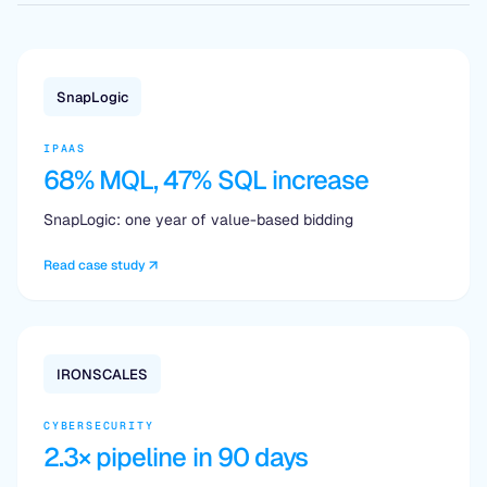
SnapLogic
IPAAS
68% MQL, 47% SQL increase
SnapLogic: one year of value-based bidding
Read case study
IRONSCALES
CYBERSECURITY
2.3× pipeline in 90 days