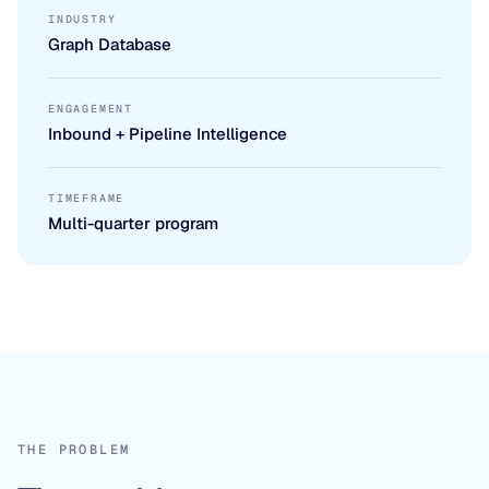
INDUSTRY
Graph Database
ENGAGEMENT
Inbound + Pipeline Intelligence
TIMEFRAME
Multi-quarter program
THE PROBLEM