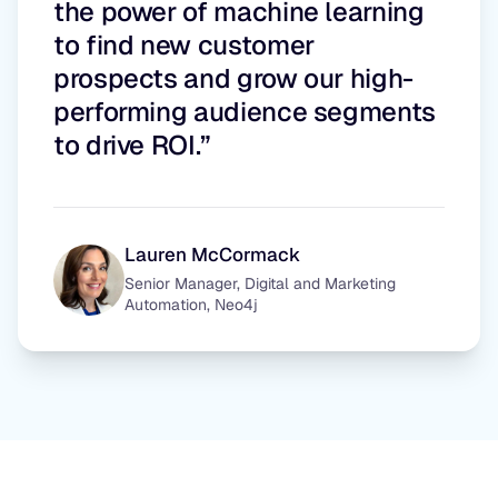
the power of machine learning
to find new customer
prospects and grow our high-
performing audience segments
to drive ROI.”
Lauren McCormack
Senior Manager, Digital and Marketing
Automation, Neo4j