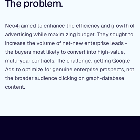
The problem.
Neo4j aimed to enhance the efficiency and growth of
advertising while maximizing budget. They sought to
increase the volume of net-new enterprise leads -
the buyers most likely to convert into high-value,
multi-year contracts. The challenge: getting Google
Ads to optimize for genuine enterprise prospects, not
the broader audience clicking on graph-database
content.