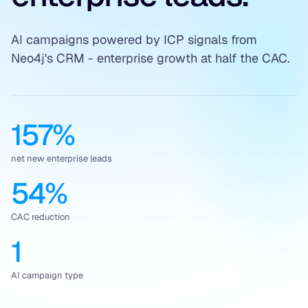
AI campaigns powered by ICP signals from
Neo4j's CRM - enterprise growth at half the CAC.
157%
net new enterprise leads
54%
CAC reduction
1
AI campaign type