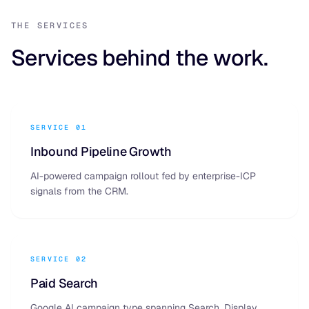
THE SERVICES
Services behind the work.
SERVICE 01
Inbound Pipeline Growth
AI-powered campaign rollout fed by enterprise-ICP
signals from the CRM.
SERVICE 02
Paid Search
Google AI campaign type spanning Search, Display,