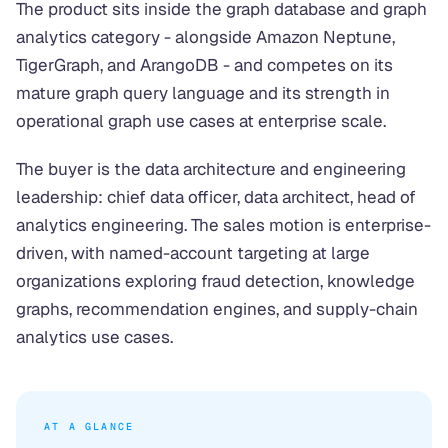
The product sits inside the graph database and graph
analytics category - alongside Amazon Neptune,
TigerGraph, and ArangoDB - and competes on its
mature graph query language and its strength in
operational graph use cases at enterprise scale.
The buyer is the data architecture and engineering
leadership: chief data officer, data architect, head of
analytics engineering. The sales motion is enterprise-
driven, with named-account targeting at large
organizations exploring fraud detection, knowledge
graphs, recommendation engines, and supply-chain
analytics use cases.
AT A GLANCE