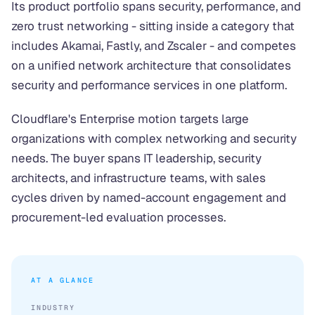
Its product portfolio spans security, performance, and
zero trust networking - sitting inside a category that
includes Akamai, Fastly, and Zscaler - and competes
on a unified network architecture that consolidates
security and performance services in one platform.
Cloudflare's Enterprise motion targets large
organizations with complex networking and security
needs. The buyer spans IT leadership, security
architects, and infrastructure teams, with sales
cycles driven by named-account engagement and
procurement-led evaluation processes.
AT A GLANCE
INDUSTRY