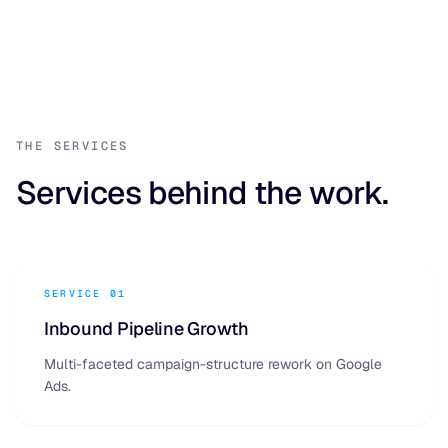
THE SERVICES
Services behind the work.
SERVICE 01
Inbound Pipeline Growth
Multi-faceted campaign-structure rework on Google
Ads.