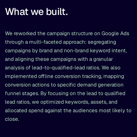
What we built.
We reworked the campaign structure on Google Ads
through a multi-faceted approach: segregating
campaigns by brand and non-brand keyword intent,
and aligning these campaigns with a granular
analysis of lead-to-qualified-lead ratios. We also
implemented offline conversion tracking, mapping
conversion actions to specific demand generation
funnel stages. By focusing on the lead to qualified
lead ratios, we optimized keywords, assets, and
allocated spend against the audiences most likely to
close.