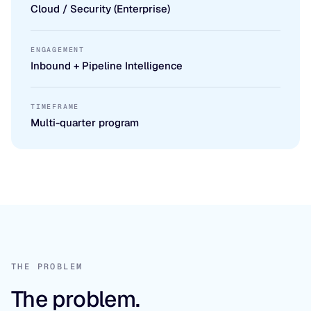
Cloud / Security (Enterprise)
ENGAGEMENT
Inbound + Pipeline Intelligence
TIMEFRAME
Multi-quarter program
THE PROBLEM
The problem.