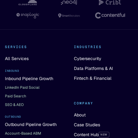
SERVICES
INDUSTRIES
All Services
Cybersecurity
Data Platforms & AI
INBOUND
Fintech & Financial
Inbound Pipeline Growth
LinkedIn Paid Social
Paid Search
COMPANY
SEO & AEO
About
OUTBOUND
Outbound Pipeline Growth
Case Studies
Account-Based ABM
Content Hub
NEW