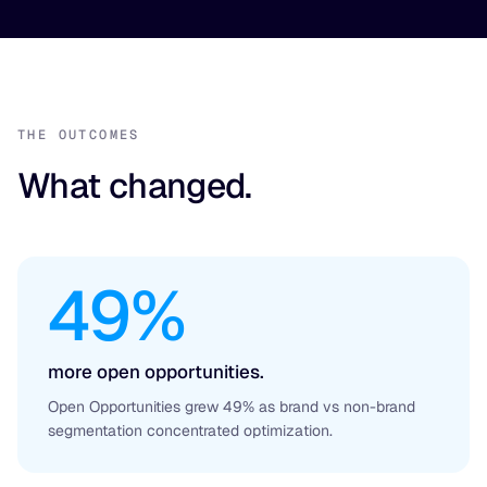
THE OUTCOMES
What changed.
49%
more open opportunities.
Open Opportunities grew 49% as brand vs non-brand
segmentation concentrated optimization.