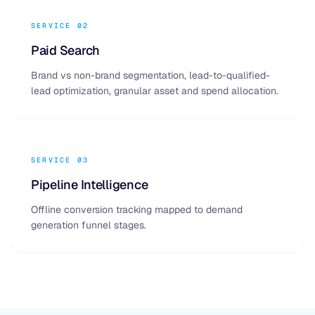
SERVICE 02
Paid Search
Brand vs non-brand segmentation, lead-to-qualified-
lead optimization, granular asset and spend allocation.
SERVICE 03
Pipeline Intelligence
Offline conversion tracking mapped to demand
generation funnel stages.