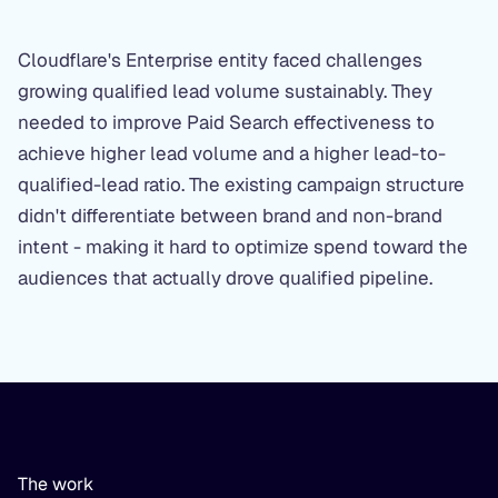
Cloudflare's Enterprise entity faced challenges
growing qualified lead volume sustainably. They
needed to improve Paid Search effectiveness to
achieve higher lead volume and a higher lead-to-
qualified-lead ratio. The existing campaign structure
didn't differentiate between brand and non-brand
intent - making it hard to optimize spend toward the
audiences that actually drove qualified pipeline.
The work