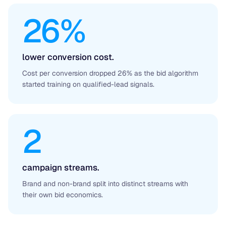
26%
lower conversion cost.
Cost per conversion dropped 26% as the bid algorithm
started training on qualified-lead signals.
2
campaign streams.
Brand and non-brand split into distinct streams with
their own bid economics.