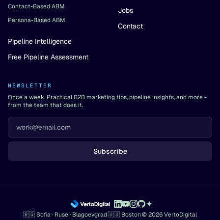
Contact-Based ABM
Jobs
Persona-Based ABM
Contact
Pipeline Intelligence
Free Pipeline Assessment
NEWSLETTER
Once a week. Practical B2B marketing tips, pipeline insights, and more -
from the team that does it.
Subscribe
🇧🇬 Sofia · Ruse · Blagoevgrad
·
🇺🇸 Boston
·
© 2026 VertoDigital