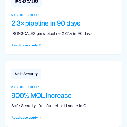
IRONSCALES
CYBERSECURITY
2.3× pipeline in 90 days
IRONSCALES grew pipeline 227% in 90 days
Read case study
Safe Security
CYBERSECURITY
900% MQL increase
Safe Security: full-funnel paid scale in Q1
Read case study