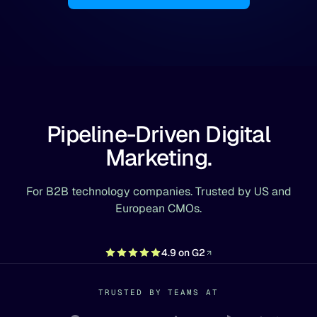
Pipeline-Driven Digital
Marketing.
For B2B technology companies. Trusted by US and
European CMOs.
4.9 on G2
TRUSTED BY TEAMS AT