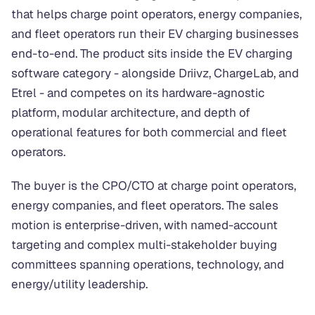
that helps charge point operators, energy companies,
and fleet operators run their EV charging businesses
end-to-end. The product sits inside the EV charging
software category - alongside Driivz, ChargeLab, and
Etrel - and competes on its hardware-agnostic
platform, modular architecture, and depth of
operational features for both commercial and fleet
operators.
The buyer is the CPO/CTO at charge point operators,
energy companies, and fleet operators. The sales
motion is enterprise-driven, with named-account
targeting and complex multi-stakeholder buying
committees spanning operations, technology, and
energy/utility leadership.