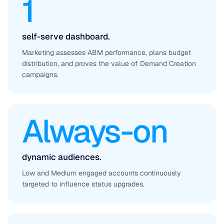
1
self-serve dashboard.
Marketing assesses ABM performance, plans budget
distribution, and proves the value of Demand Creation
campaigns.
Always-on
dynamic audiences.
Low and Medium engaged accounts continuously
targeted to influence status upgrades.