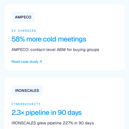
AMPECO
EV CHARGING
58% more cold meetings
AMPECO: contact-level ABM for buying groups
Read case study
IRONSCALES
CYBERSECURITY
2.3× pipeline in 90 days
IRONSCALES grew pipeline 227% in 90 days