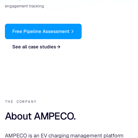
engagement tracking
Free Pipeline Assessment
See all case studies
THE COMPANY
About AMPECO.
AMPECO is an EV charging management platform