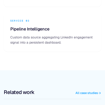
SERVICE 03
Pipeline Intelligence
Custom data source aggregating LinkedIn engagement
signal into a persistent dashboard.
Related work
All case studies