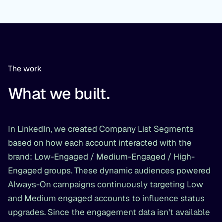
The work
What we built.
In LinkedIn, we created Company List Segments
based on how each account interacted with the
brand: Low-Engaged / Medium-Engaged / High-
Engaged groups. These dynamic audiences powered
Always-On campaigns continuously targeting Low
and Medium engaged accounts to influence status
upgrades. Since the engagement data isn't available