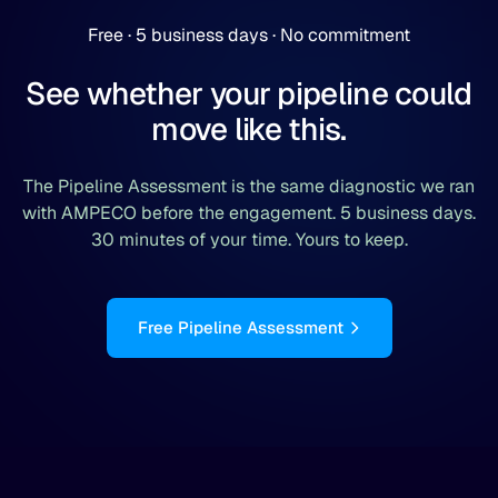
Free · 5 business days · No commitment
See whether your pipeline could
move like this.
The Pipeline Assessment is the same diagnostic we ran
with AMPECO before the engagement. 5 business days.
30 minutes of your time. Yours to keep.
Free Pipeline Assessment