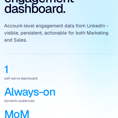
dashboard.
Account-level engagement data from LinkedIn -
visible, persistent, actionable for both Marketing
and Sales.
1
self-serve dashboard
Always-on
dynamic audiences
MoM