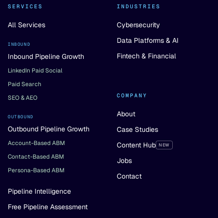
SERVICES
INDUSTRIES
All Services
Cybersecurity
Data Platforms & AI
INBOUND
Fintech & Financial
Inbound Pipeline Growth
LinkedIn Paid Social
Paid Search
COMPANY
SEO & AEO
About
OUTBOUND
Outbound Pipeline Growth
Case Studies
Account-Based ABM
Content Hub
NEW
Contact-Based ABM
Jobs
Persona-Based ABM
Contact
Pipeline Intelligence
Free Pipeline Assessment