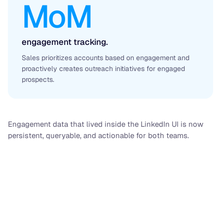
MoM
engagement tracking.
Sales prioritizes accounts based on engagement and
proactively creates outreach initiatives for engaged
prospects.
Engagement data that lived inside the LinkedIn UI is now
persistent, queryable, and actionable for both teams.