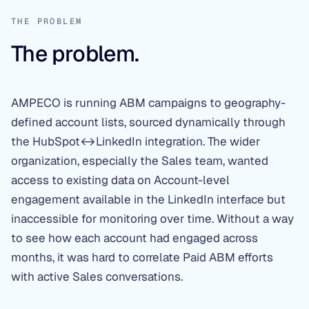
THE PROBLEM
The problem.
AMPECO is running ABM campaigns to geography-
defined account lists, sourced dynamically through
the HubSpot↔LinkedIn integration. The wider
organization, especially the Sales team, wanted
access to existing data on Account-level
engagement available in the LinkedIn interface but
inaccessible for monitoring over time. Without a way
to see how each account had engaged across
months, it was hard to correlate Paid ABM efforts
with active Sales conversations.