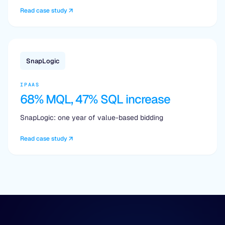
Read case study
SnapLogic
IPAAS
68% MQL, 47% SQL increase
SnapLogic: one year of value-based bidding
Read case study