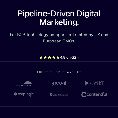
Pipeline-Driven Digital
Marketing.
For B2B technology companies. Trusted by US and
European CMOs.
4.9 on G2
TRUSTED BY TEAMS AT