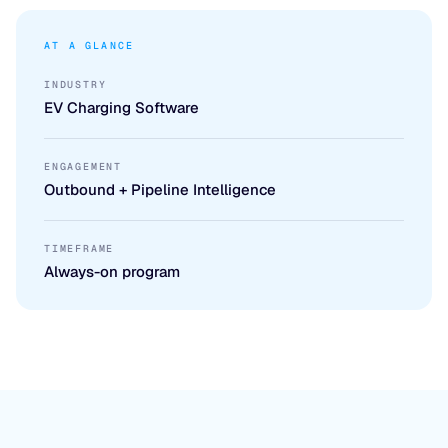
AT A GLANCE
INDUSTRY
EV Charging Software
ENGAGEMENT
Outbound + Pipeline Intelligence
TIMEFRAME
Always-on program