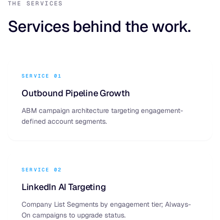
THE SERVICES
Services behind the work.
SERVICE 01
Outbound Pipeline Growth
ABM campaign architecture targeting engagement-
defined account segments.
SERVICE 02
LinkedIn AI Targeting
Company List Segments by engagement tier; Always-
On campaigns to upgrade status.