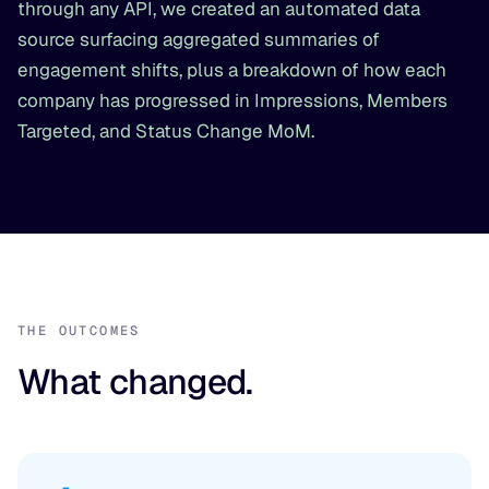
through any API, we created an automated data
source surfacing aggregated summaries of
engagement shifts, plus a breakdown of how each
company has progressed in Impressions, Members
Targeted, and Status Change MoM.
THE OUTCOMES
What changed.