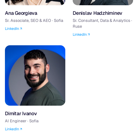
Ana Georgieva
Denislav Hadzhiminev
Sr. Associate, SEO & AEO · Sofia
Sr. Consultant, Data & Analytics ·
Ruse
LinkedIn
LinkedIn
Dimitar Ivanov
AI Engineer · Sofia
LinkedIn