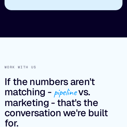
WORK WITH US
If the numbers aren't
matching -
pipeline
vs.
marketing - that's the
conversation we're built
for.