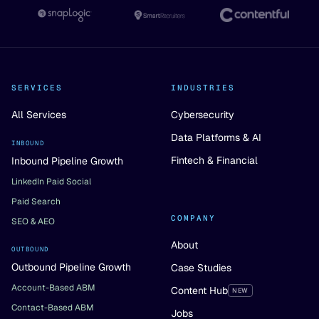
SERVICES
INDUSTRIES
All Services
Cybersecurity
Data Platforms & AI
INBOUND
Fintech & Financial
Inbound Pipeline Growth
LinkedIn Paid Social
Paid Search
COMPANY
SEO & AEO
About
OUTBOUND
Outbound Pipeline Growth
Case Studies
Account-Based ABM
Content Hub
NEW
Contact-Based ABM
Jobs