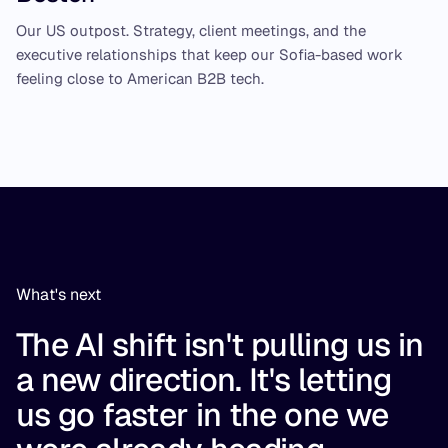
Our US outpost. Strategy, client meetings, and the
executive relationships that keep our Sofia-based work
feeling close to American B2B tech.
What's next
The AI shift isn't pulling us in
a new direction. It's letting
us go faster in the one we