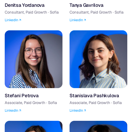
Denitsa Yordanova
Tanya Gavrilova
Consultant, Paid Growth · Sofia
Consultant, Paid Growth · Sofia
LinkedIn
LinkedIn
Stefani Petrova
Stanislava Pashkulova
Associate, Paid Growth · Sofia
Associate, Paid Growth · Sofia
LinkedIn
LinkedIn