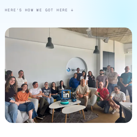
HERE'S HOW WE GOT HERE ↓