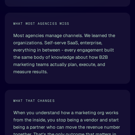
WHAT MOST AGENCIES MISS
Most agencies manage channels. We learned the
organizations. Self-serve SaaS, enterprise,
everything in between - every engagement built
the same body of knowledge about how B2B
marketing teams actually plan, execute, and
measure results.
WHAT THAT CHANGES
When you understand how a marketing org works
from the inside, you stop being a vendor and start
being a partner who can move the revenue number
together. That's the only outcome that matters in