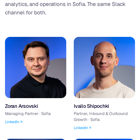
analytics, and operations in Sofia. The same Slack
channel for both.
Zoran Arsovski
Ivailo Shipochki
Managing Partner · Sofia
Partner, Inbound & Outbound
Growth · Sofia
LinkedIn
LinkedIn