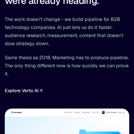
were already heading.
The work doesn't change - we build pipeline for B2B
technology companies. AI just lets us do it faster:
audience research, measurement, content that doesn't
slow strategy down.
Same thesis as 2018. Marketing has to produce pipeline.
The only thing different now is how quickly we can prove
it.
Explore Verto AI