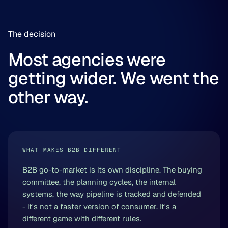
The decision
Most agencies were
getting wider. We went the
other way.
WHAT MAKES B2B DIFFERENT
B2B go-to-market is its own discipline. The buying
committee, the planning cycles, the internal
systems, the way pipeline is tracked and defended
- it's not a faster version of consumer. It's a
different game with different rules.