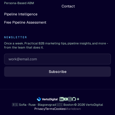
Persona-Based ABM
Contact
Pipeline Intelligence
Free Pipeline Assessment
NEWSLETTER
Once a week. Practical B2B marketing tips, pipeline insights, and more -
from the team that does it.
Subscribe
🇧🇬 Sofia · Ruse · Blagoevgrad
·
🇺🇸 Boston
·
© 2026 VertoDigital
Privacy
Terms
Cookies
Markdown