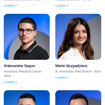
LinkedIn
LinkedIn
Aleksandar Gegov
Marie Goygadjieva
Assistant, People & Culture ·
Sr. Associate, Paid Growth · Sofia
Sofia
LinkedIn
LinkedIn