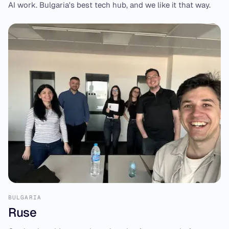
AI work. Bulgaria's best tech hub, and we like it that way.
BULGARIA
Ruse