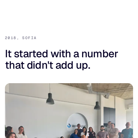
2018, SOFIA
It started with a number
that didn't add up.