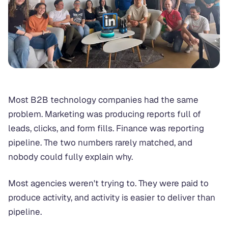
Most B2B technology companies had the same
problem. Marketing was producing reports full of
leads, clicks, and form fills. Finance was reporting
pipeline. The two numbers rarely matched, and
nobody could fully explain why.
Most agencies weren't trying to. They were paid to
produce activity, and activity is easier to deliver than
pipeline.