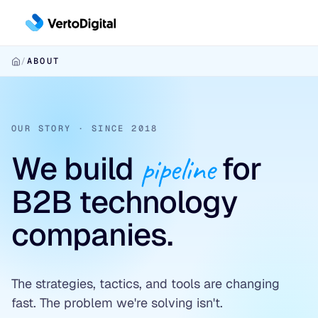
Skip to main content
/
ABOUT
Inbound
Inbound Pipeline Growth
Outbound
CHANNELS
OUR STORY · SINCE 2018
Outbound Pipeline Growth
LinkedIn Paid Social
We build
pipeline
for
APPROACHES
Conversion
Paid Search
6sense & DemandBase
B2B technology
Conversion Infrastructure
Industries
SEO & AEO
LinkedIn AI Targeting
companies.
BUILDS
Cybersecurity
✦ Free Pipeline Assessment →
Contact-Level ABM
Landing Page Development
Data Platforms & AI Infrastructure
✦ Free Pipeline Assessment →
Website Design & Development
The strategies, tactics, and tools are changing
Fintech & Financial Services
fast. The problem we're solving isn't.
✦ Free Pipeline Assessment →