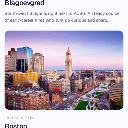
Blagoevgrad
South-west Bulgaria, right next to AUBG. A steady source
of early-career hires who turn up curious and sharp.
UNITED STATES
Boston