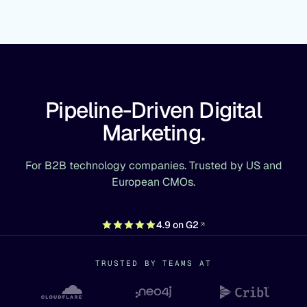
Pipeline-Driven Digital
Marketing.
For B2B technology companies. Trusted by US and
European CMOs.
4.9 on G2
TRUSTED BY TEAMS AT