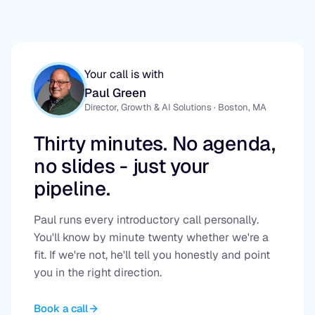
Your call is with
Paul Green
Director, Growth & AI Solutions · Boston, MA
Thirty minutes. No agenda,
no slides - just your
pipeline.
Paul runs every introductory call personally.
You'll know by minute twenty whether we're a
fit. If we're not, he'll tell you honestly and point
you in the right direction.
Book a call