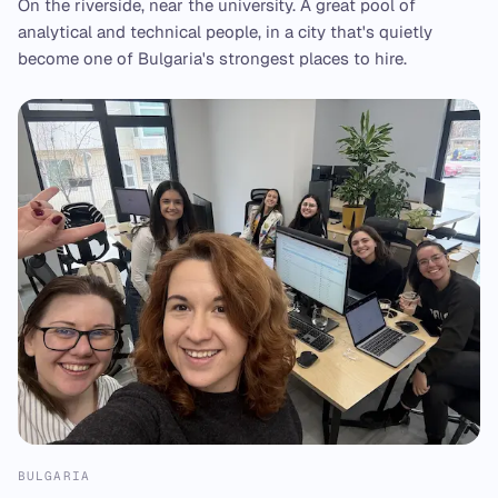
On the riverside, near the university. A great pool of
analytical and technical people, in a city that's quietly
become one of Bulgaria's strongest places to hire.
BULGARIA