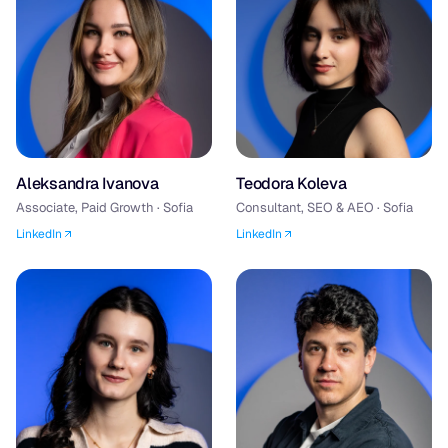
Aleksandra Ivanova
Teodora Koleva
Associate, Paid Growth · Sofia
Consultant, SEO & AEO · Sofia
LinkedIn
LinkedIn