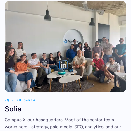
HQ · BULGARIA
Sofia
Campus X, our headquarters. Most of the senior team
works here - strategy, paid media, SEO, analytics, and our