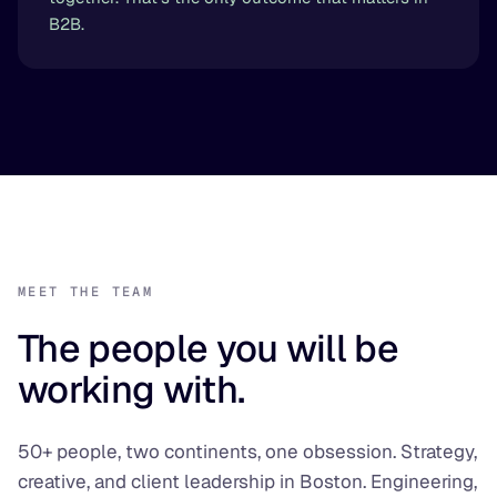
B2B.
MEET THE TEAM
The people you will be
working with.
50+ people, two continents, one obsession. Strategy,
creative, and client leadership in Boston. Engineering,