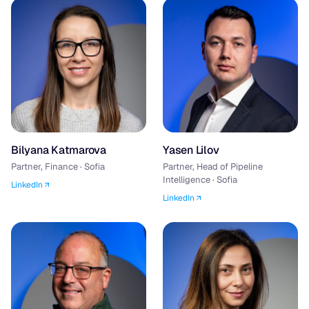
Bilyana Katmarova
Yasen Lilov
Partner, Finance · Sofia
Partner, Head of Pipeline
Intelligence · Sofia
LinkedIn
LinkedIn