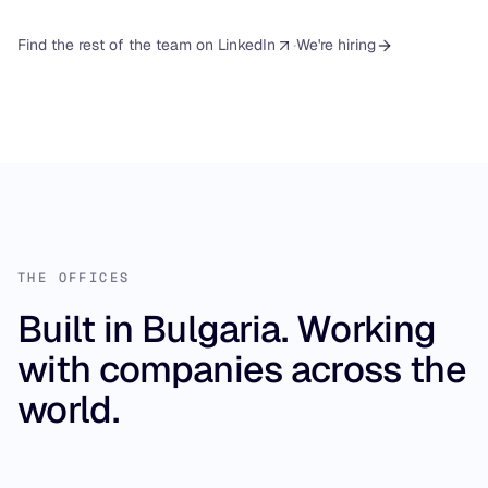
·
Find the rest of the team on LinkedIn
We're hiring
THE OFFICES
Built in Bulgaria. Working
with companies across the
world.