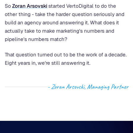
So
Zoran Arsovski
started VertoDigital to do the
other thing - take the harder question seriously and
build an agency around answering it. What does it
actually take to make marketing's numbers and
pipeline's numbers match?
That question turned out to be the work of a decade.
Eight years in, we're still answering it.
- Zoran Arsovski, Managing Partner