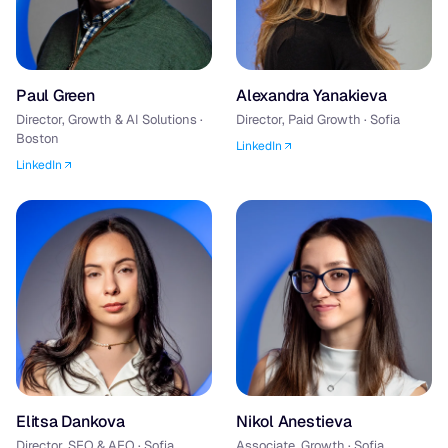
Paul Green
Alexandra Yanakieva
Director, Growth & AI Solutions ·
Director, Paid Growth · Sofia
Boston
LinkedIn
LinkedIn
Elitsa Dankova
Nikol Anestieva
Director, SEO & AEO · Sofia
Associate, Growth · Sofia