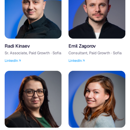
Radi Kinaev
Emil Zagorov
Sr. Associate, Paid Growth · Sofia
Consultant, Paid Growth · Sofia
LinkedIn
LinkedIn