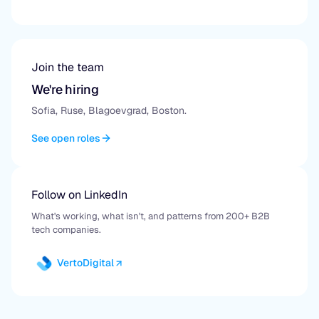
Join the team
We're hiring
Sofia, Ruse, Blagoevgrad, Boston.
See open roles
Follow on LinkedIn
What's working, what isn't, and patterns from 200+ B2B
tech companies.
VertoDigital